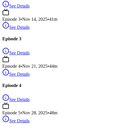
See Details
Episode
3
•
Nov 14, 2025
•
41
m
See Details
Episode 3
See Details
Episode
4
•
Nov 21, 2025
•
44
m
See Details
Episode 4
See Details
Episode
5
•
Nov 28, 2025
•
48
m
See Details