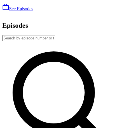
See Episodes
Episodes