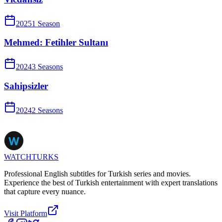
2025
1
Season
Mehmed: Fetihler Sultanı
2024
3
Season
s
Sahipsizler
2024
2
Season
s
WATCHTURKS
Professional English subtitles for Turkish series and movies.
Experience the best of Turkish entertainment with expert translations
that capture every nuance.
Visit Platform