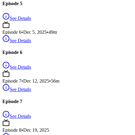
Episode 5
See Details
Episode
6
•
Dec 5, 2025
•
49
m
See Details
Episode 6
See Details
Episode
7
•
Dec 12, 2025
•
56
m
See Details
Episode 7
See Details
Episode
8
•
Dec 19, 2025