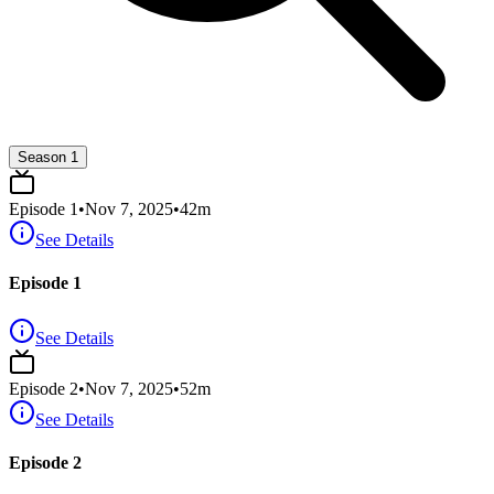
Season 1
Episode
1
•
Nov 7, 2025
•
42
m
See Details
Episode 1
See Details
Episode
2
•
Nov 7, 2025
•
52
m
See Details
Episode 2