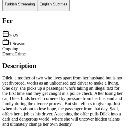
Turkish Streaming
English Subtitles
Fer
2025
1
Season
Ongoing
Drama
Crime
Description
Dilek, a mother of two who lives apart from her husband but is not
yet divorced, works as an unlicensed taxi driver to make a living.
One day, she picks up a passenger who's taking an illegal taxi for
the first time and they get caught in a police check. After losing her
car, Dilek finds herself cornered by pressure from her husband and
family during the divorce process. But she refuses to give up. Just
when she's about to lose hope, the passenger from that day, Şadi,
offers her a job as his driver. Accepting the offer pulls Dilek into a
dark and dangerous world, where she will uncover hidden talents
and ultimately change her own destiny.