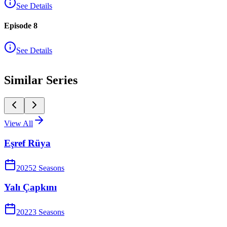
See Details
Episode 8
See Details
Similar Series
View All
Eşref Rüya
2025
2
Season
s
Yalı Çapkını
2022
3
Season
s