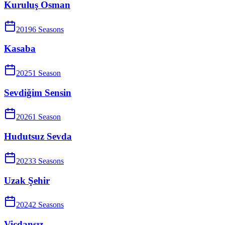
Kuruluş Osman
2019
6
Season
s
Kasaba
2025
1
Season
Sevdiğim Sensin
2026
1
Season
Hudutsuz Sevda
2023
3
Season
s
Uzak Şehir
2024
2
Season
s
Vicdansız