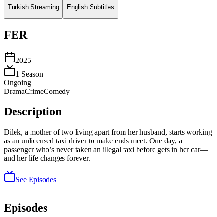
Turkish Streaming
English Subtitles
FER
2025
1
Season
Ongoing
Drama
Crime
Comedy
Description
Dilek, a mother of two living apart from her husband, starts working
as an unlicensed taxi driver to make ends meet. One day, a
passenger who’s never taken an illegal taxi before gets in her car—
and her life changes forever.
See Episodes
Episodes