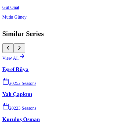
Gül Onat
Mutlu Güney
Similar Series
View All
Eşref Rüya
2025
2
Season
s
Yalı Çapkını
2022
3
Season
s
Kuruluş Osman