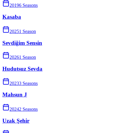
2019
6
Season
s
Kasaba
2025
1
Season
Sevdiğim Sensin
2026
1
Season
Hudutsuz Sevda
2023
3
Season
s
Mahsun J
2024
2
Season
s
Uzak Şehir