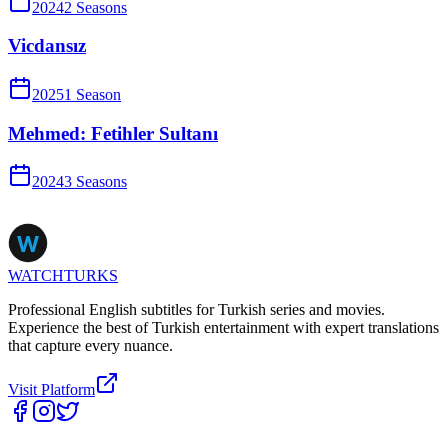
2024
2
Season
s
Vicdansız
2025
1
Season
Mehmed: Fetihler Sultanı
2024
3
Season
s
WATCHTURKS
Professional English subtitles for Turkish series and movies.
Experience the best of Turkish entertainment with expert translations
that capture every nuance.
Visit Platform