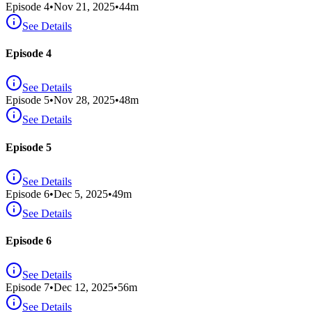
Episode
4
•
Nov 21, 2025
•
44
m
See Details
Episode 4
See Details
Episode
5
•
Nov 28, 2025
•
48
m
See Details
Episode 5
See Details
Episode
6
•
Dec 5, 2025
•
49
m
See Details
Episode 6
See Details
Episode
7
•
Dec 12, 2025
•
56
m
See Details