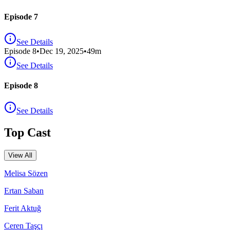
Episode 7
See Details
Episode
8
•
Dec 19, 2025
•
49
m
See Details
Episode 8
See Details
Top Cast
View All
Melisa Sözen
Ertan Saban
Ferit Aktuğ
Ceren Taşçı