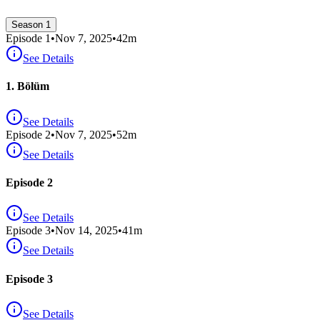
Season 1
Episode
1
•
Nov 7, 2025
•
42
m
See Details
1. Bölüm
See Details
Episode
2
•
Nov 7, 2025
•
52
m
See Details
Episode 2
See Details
Episode
3
•
Nov 14, 2025
•
41
m
See Details
Episode 3
See Details