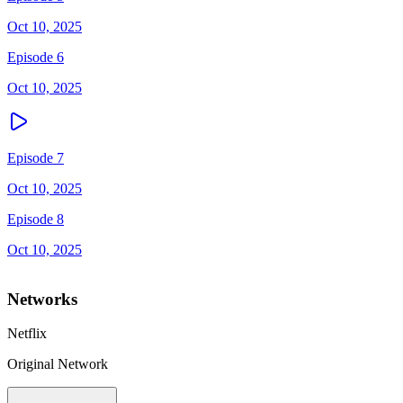
Oct 10, 2025
Episode 6
Oct 10, 2025
Episode 7
Oct 10, 2025
Episode 8
Oct 10, 2025
Networks
Netflix
Original Network