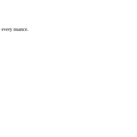
e every nuance.