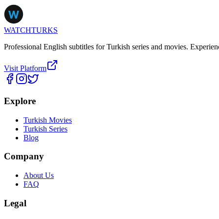
WATCHTURKS
Professional English subtitles for Turkish series and movies. Experien
Visit Platform
Explore
Turkish Movies
Turkish Series
Blog
Company
About Us
FAQ
Legal