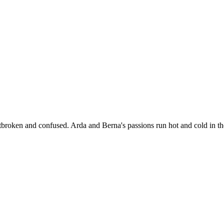
broken and confused. Arda and Berna's passions run hot and cold in t