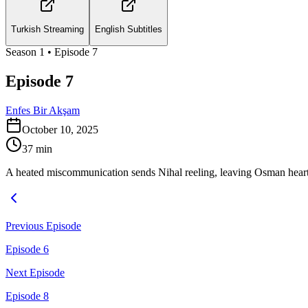
Turkish Streaming
English Subtitles
Season
1
• Episode
7
Episode 7
Enfes Bir Akşam
October 10, 2025
37
min
A heated miscommunication sends Nihal reeling, leaving Osman heart
Previous Episode
Episode 6
Next Episode
Episode 8