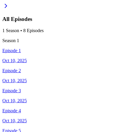
All Episodes
1
Season
•
8
Episodes
Season
1
Episode 1
Oct 10, 2025
Episode 2
Oct 10, 2025
Episode 3
Oct 10, 2025
Episode 4
Oct 10, 2025
Episode 5