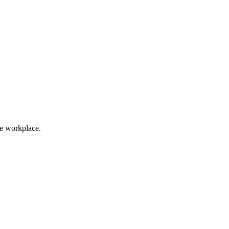
he workplace.