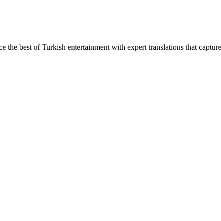
ce the best of Turkish entertainment with expert translations that captur