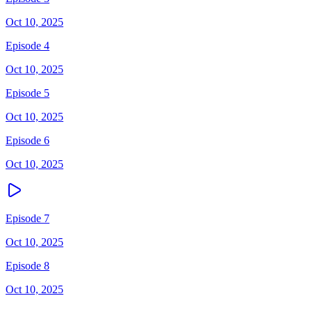
Oct 10, 2025
Episode 4
Oct 10, 2025
Episode 5
Oct 10, 2025
Episode 6
Oct 10, 2025
Episode 7
Oct 10, 2025
Episode 8
Oct 10, 2025