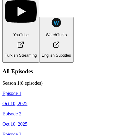
YouTube
WatchTurks
Turkish Streaming
English Subtitles
All Episodes
Season
1
(
8
episodes)
Episode 1
Oct 10, 2025
Episode 2
Oct 10, 2025
Episode 3