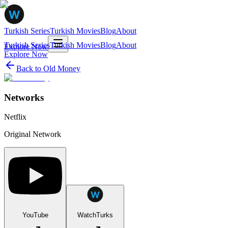
Turkish Series
Turkish Movies
Blog
About
Turkish Series
Turkish Movies
Blog
About
Explore Now
Explore Now
Back to
Old Money
Networks
Netflix
Original Network
YouTube
WatchTurks