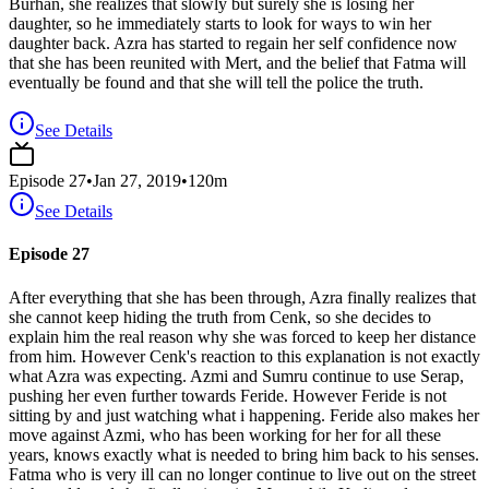
Burhan, she realizes that slowly but surely she is losing her
daughter, so he immediately starts to look for ways to win her
daughter back. Azra has started to regain her self confidence now
that she has been reunited with Mert, and the belief that Fatma will
eventually be found and that she will tell the police the truth.
See Details
Episode
27
•
Jan 27, 2019
•
120
m
See Details
Episode 27
After everything that she has been through, Azra finally realizes that
she cannot keep hiding the truth from Cenk, so she decides to
explain him the real reason why she was forced to keep her distance
from him. However Cenk's reaction to this explanation is not exactly
what Azra was expecting. Azmi and Sumru continue to use Serap,
pushing her even further towards Feride. However Feride is not
sitting by and just watching what i happening. Feride also makes her
move against Azmi, who has been working for her for all these
years, knows exactly what is needed to bring him back to his senses.
Fatma who is very ill can no longer continue to live out on the street