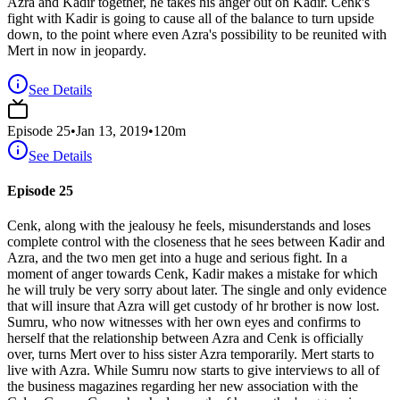
Azra and Kadir together, he takes his anger out on Kadir. Cenk's
fight with Kadir is going to cause all of the balance to turn upside
down, to the point where even Azra's possibility to be reunited with
Mert in now in jeopardy.
See Details
Episode
25
•
Jan 13, 2019
•
120
m
See Details
Episode 25
Cenk, along with the jealousy he feels, misunderstands and loses
complete control with the closeness that he sees between Kadir and
Azra, and the two men get into a huge and serious fight. In a
moment of anger towards Cenk, Kadir makes a mistake for which
he will truly be very sorry about later. The single and only evidence
that will insure that Azra will get custody of hr brother is now lost.
Sumru, who now witnesses with her own eyes and confirms to
herself that the relationship between Azra and Cenk is officially
over, turns Mert over to hiss sister Azra temporarily. Mert starts to
live with Azra. While Sumru now starts to give interviews to all of
the business magazines regarding her new association with the