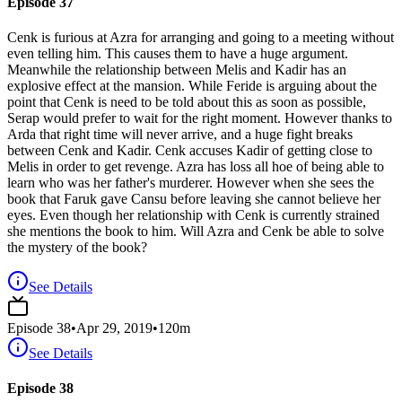
Episode 37
Cenk is furious at Azra for arranging and going to a meeting without
even telling him. This causes them to have a huge argument.
Meanwhile the relationship between Melis and Kadir has an
explosive effect at the mansion. While Feride is arguing about the
point that Cenk is need to be told about this as soon as possible,
Serap would prefer to wait for the right moment. However thanks to
Arda that right time will never arrive, and a huge fight breaks
between Cenk and Kadir. Cenk accuses Kadir of getting close to
Melis in order to get revenge. Azra has loss all hoe of being able to
learn who was her father's murderer. However when she sees the
book that Faruk gave Cansu before leaving she cannot believe her
eyes. Even though her relationship with Cenk is currently strained
she mentions the book to him. Will Azra and Cenk be able to solve
the mystery of the book?
See Details
Episode
38
•
Apr 29, 2019
•
120
m
See Details
Episode 38