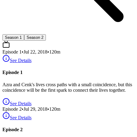
Season 1
Season 2
Episode
1
•
Jul 22, 2018
•
120
m
See Details
Episode 1
Azra and Cenk's lives cross paths with a small coincidence, but this
coincidence will be the first spark to connect their lives together.
See Details
Episode
2
•
Jul 29, 2018
•
120
m
See Details
Episode 2