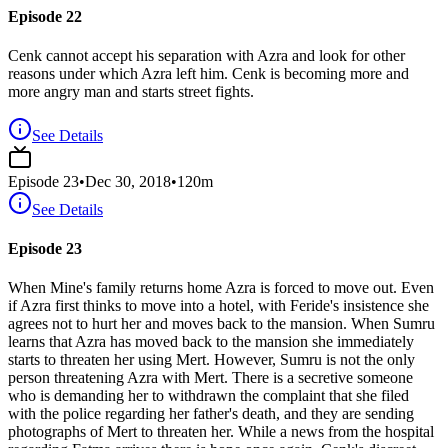
Episode 22
Cenk cannot accept his separation with Azra and look for other
reasons under which Azra left him. Cenk is becoming more and
more angry man and starts street fights.
See Details
Episode
23
•
Dec 30, 2018
•
120
m
See Details
Episode 23
When Mine's family returns home Azra is forced to move out. Even
if Azra first thinks to move into a hotel, with Feride's insistence she
agrees not to hurt her and moves back to the mansion. When Sumru
learns that Azra has moved back to the mansion she immediately
starts to threaten her using Mert. However, Sumru is not the only
person threatening Azra with Mert. There is a secretive someone
who is demanding her to withdrawn the complaint that she filed
with the police regarding her father's death, and they are sending
photographs of Mert to threaten her. While a news from the hospital