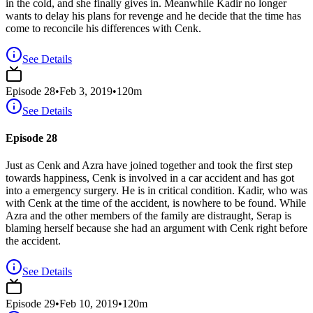
in the cold, and she finally gives in. Meanwhile Kadir no longer
wants to delay his plans for revenge and he decide that the time has
come to reconcile his differences with Cenk.
See Details
Episode
28
•
Feb 3, 2019
•
120
m
See Details
Episode 28
Just as Cenk and Azra have joined together and took the first step
towards happiness, Cenk is involved in a car accident and has got
into a emergency surgery. He is in critical condition. Kadir, who was
with Cenk at the time of the accident, is nowhere to be found. While
Azra and the other members of the family are distraught, Serap is
blaming herself because she had an argument with Cenk right before
the accident.
See Details
Episode
29
•
Feb 10, 2019
•
120
m