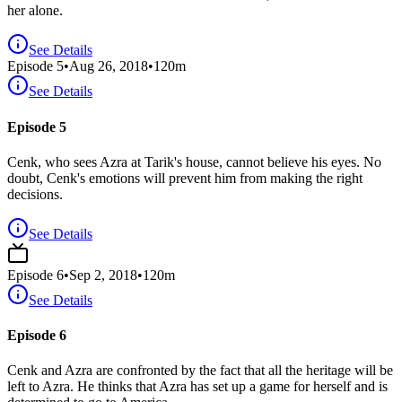
her alone.
See Details
Episode
5
•
Aug 26, 2018
•
120
m
See Details
Episode 5
Cenk, who sees Azra at Tarik's house, cannot believe his eyes. No
doubt, Cenk's emotions will prevent him from making the right
decisions.
See Details
Episode
6
•
Sep 2, 2018
•
120
m
See Details
Episode 6
Cenk and Azra are confronted by the fact that all the heritage will be
left to Azra. He thinks that Azra has set up a game for herself and is