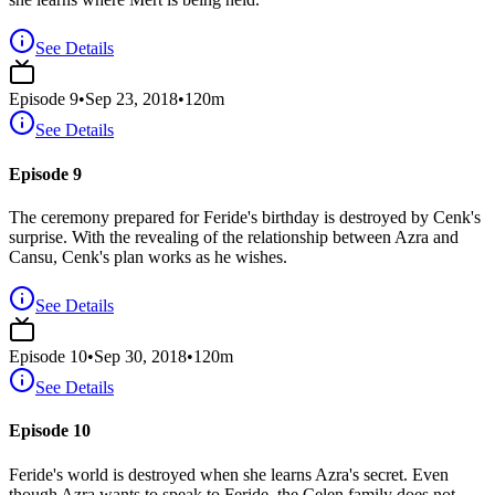
See Details
Episode
9
•
Sep 23, 2018
•
120
m
See Details
Episode 9
The ceremony prepared for Feride's birthday is destroyed by Cenk's
surprise. With the revealing of the relationship between Azra and
Cansu, Cenk's plan works as he wishes.
See Details
Episode
10
•
Sep 30, 2018
•
120
m
See Details
Episode 10
Feride's world is destroyed when she learns Azra's secret. Even
though Azra wants to speak to Feride, the Çelen family does not