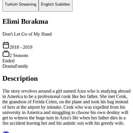
Turkish Streaming
English Subtitles
Elimi Bırakma
Don't Let Go of My Hand
2018
- 2019
2
Season
s
Ended
Drama
Family
Description
The story revolves around a girl named Azra who is studying abroad
in America to be a professional cook like her father. She met Cenk,
the grandson of Ferida Celen, on the plane and took his bag instead
of hers at the airport by mistake. Cenk who was expelled from his
university in America and struggling to choose his own destiny will
get to witness the huge turn in Azra's life when her father dies in a
fire accident leaving her and his autistic son with his greedy wife.