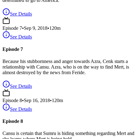
determined to go to America.
See Details
Episode
7
•
Sep 9, 2018
•
120
m
See Details
Episode 7
Because his stubbornness and anger towards Azra, Cenk starts a
relationship with Cansu. Azra, who is on the way to find Mert, is
almost destroyed by the news from Feride.
See Details
Episode
8
•
Sep 16, 2018
•
120
m
See Details
Episode 8
Cansu is certain that Sumru is hiding something regarding Mert and
she learns where Mert is being held.