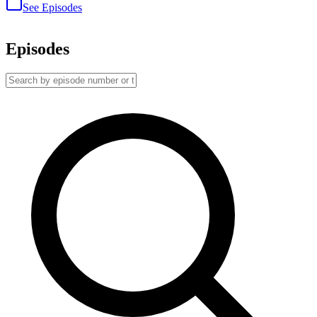
See Episodes
Episodes