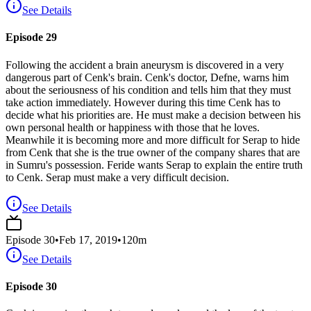
See Details
Episode 29
Following the accident a brain aneurysm is discovered in a very
dangerous part of Cenk's brain. Cenk's doctor, Defne, warns him
about the seriousness of his condition and tells him that they must
take action immediately. However during this time Cenk has to
decide what his priorities are. He must make a decision between his
own personal health or happiness with those that he loves.
Meanwhile it is becoming more and more difficult for Serap to hide
from Cenk that she is the true owner of the company shares that are
in Sumru's possession. Feride wants Serap to explain the entire truth
to Cenk. Serap must make a very difficult decision.
See Details
Episode
30
•
Feb 17, 2019
•
120
m
See Details
Episode 30