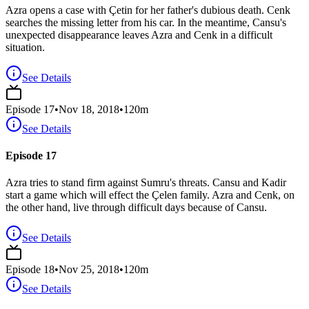
Azra opens a case with Çetin for her father's dubious death. Cenk
searches the missing letter from his car. In the meantime, Cansu's
unexpected disappearance leaves Azra and Cenk in a difficult
situation.
See Details
Episode
17
•
Nov 18, 2018
•
120
m
See Details
Episode 17
Azra tries to stand firm against Sumru's threats. Cansu and Kadir
start a game which will effect the Çelen family. Azra and Cenk, on
the other hand, live through difficult days because of Cansu.
See Details
Episode
18
•
Nov 25, 2018
•
120
m
See Details