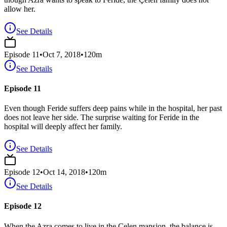
allow her.
See Details
Episode
11
•
Oct 7, 2018
•
120
m
See Details
Episode 11
Even though Feride suffers deep pains while in the hospital, her past
does not leave her side. The surprise waiting for Feride in the
hospital will deeply affect her family.
See Details
Episode
12
•
Oct 14, 2018
•
120
m
See Details
Episode 12
When the Azra comes to live in the Çelen mansion, the balance is