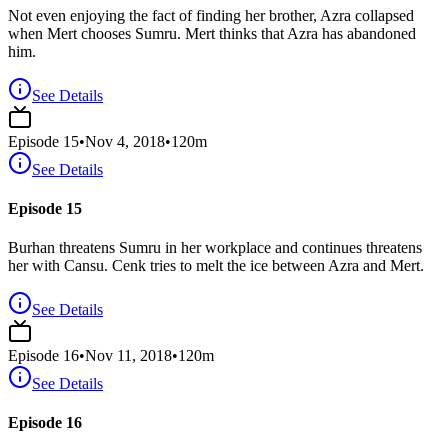
Not even enjoying the fact of finding her brother, Azra collapsed
when Mert chooses Sumru. Mert thinks that Azra has abandoned
him.
See Details
Episode
15
•
Nov 4, 2018
•
120
m
See Details
Episode 15
Burhan threatens Sumru in her workplace and continues threatens
her with Cansu. Cenk tries to melt the ice between Azra and Mert.
See Details
Episode
16
•
Nov 11, 2018
•
120
m
See Details
Episode 16