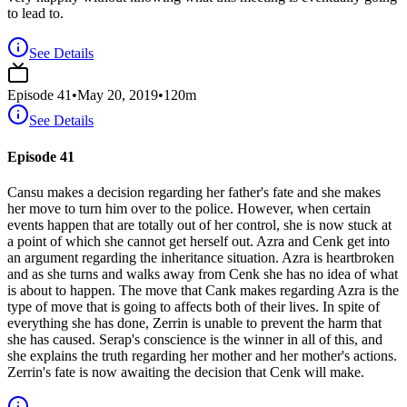
to lead to.
See Details
Episode
41
•
May 20, 2019
•
120
m
See Details
Episode 41
Cansu makes a decision regarding her father's fate and she makes
her move to turn him over to the police. However, when certain
events happen that are totally out of her control, she is now stuck at
a point of which she cannot get herself out. Azra and Cenk get into
an argument regarding the inheritance situation. Azra is heartbroken
and as she turns and walks away from Cenk she has no idea of what
is about to happen. The move that Cank makes regarding Azra is the
type of move that is going to affects both of their lives. In spite of
everything she has done, Zerrin is unable to prevent the harm that
she has caused. Serap's conscience is the winner in all of this, and
she explains the truth regarding her mother and her mother's actions.
Zerrin's fate is now awaiting the decision that Cenk will make.