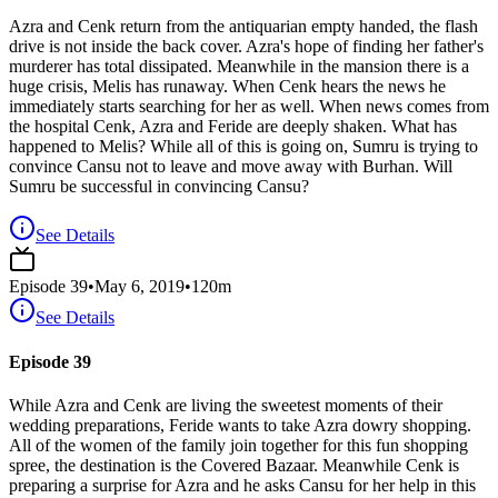
Azra and Cenk return from the antiquarian empty handed, the flash
drive is not inside the back cover. Azra's hope of finding her father's
murderer has total dissipated. Meanwhile in the mansion there is a
huge crisis, Melis has runaway. When Cenk hears the news he
immediately starts searching for her as well. When news comes from
the hospital Cenk, Azra and Feride are deeply shaken. What has
happened to Melis? While all of this is going on, Sumru is trying to
convince Cansu not to leave and move away with Burhan. Will
Sumru be successful in convincing Cansu?
See Details
Episode
39
•
May 6, 2019
•
120
m
See Details
Episode 39
While Azra and Cenk are living the sweetest moments of their
wedding preparations, Feride wants to take Azra dowry shopping.
All of the women of the family join together for this fun shopping
spree, the destination is the Covered Bazaar. Meanwhile Cenk is
preparing a surprise for Azra and he asks Cansu for her help in this