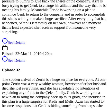
pressure to Sumru to give back the shares of the company. Azra is
busy trying to get Cenk to change his attitude and the way that he is
treating his family. Meanwhile Feride is working on a plan to
convince Cenk to return to the company and in order to accomplish
this she is willing to make a huge sacrifice. After everything that has
happened, Serap is left totally on her own, however at a moment
that is least expected she receives support from someone very
surprising.
See Details
Episode
32
•
Mar 11, 2019
•
120
m
See Details
Episode 32
The sudden arrival of Zerrin is a huge surprise for everyone. At one
point Zerrin was a very wealthy woman, however after her husband
died she lost everything, and she has absolutely no intentions of
explaining any of this to the Çelen family. Cenk is working on a
new plan to bring the company back up to its glory, and included in
this plan is a huge surprise for Kadir and Melis. Azra has started to
become suspicious that Cenk is hiding something from her, so she