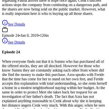
regarding Fatma arrives there is hope once again, Cenk's discreet
actions stops the company from continuing on a dangerous path, and
the shares are now being sold on the public market. However, what
is really important here is who is buying up all those shares.
See Details
Episode
24
•
Jan 6, 2019
•
120
m
See Details
Episode 24
When everyone finds out that it is Sumru who has purchased all of
the offered stocks, they are all shocked. However for those who
know Sumru they are constantly asking each other from where did
she find the money to make this purchase. Azra speaks with Feride
that the time has come for her to stand on her own feet, and Feride
accepts this explanation with total understanding, so she rents herself
a home in a modest neighborhood staying within her budget. At the
same in order to protect Mert she takes back her request for an
investigation of her father's death. The fact that Azra has not
explained anything reasonable to Cenk about why she is keeping
her distance angers Cenk very much. With this anger, when he sees