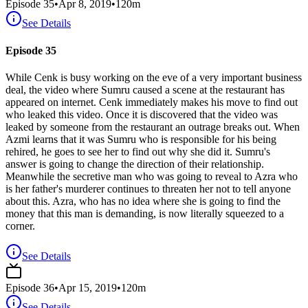
Episode
35
•
Apr 8, 2019
•
120
m
See Details
Episode 35
While Cenk is busy working on the eve of a very important business
deal, the video where Sumru caused a scene at the restaurant has
appeared on internet. Cenk immediately makes his move to find out
who leaked this video. Once it is discovered that the video was
leaked by someone from the restaurant an outrage breaks out. When
Azmi learns that it was Sumru who is responsible for his being
rehired, he goes to see her to find out why she did it. Sumru's
answer is going to change the direction of their relationship.
Meanwhile the secretive man who was going to reveal to Azra who
is her father's murderer continues to threaten her not to tell anyone
about this. Azra, who has no idea where she is going to find the
money that this man is demanding, is now literally squeezed to a
corner.
See Details
Episode
36
•
Apr 15, 2019
•
120
m
See Details