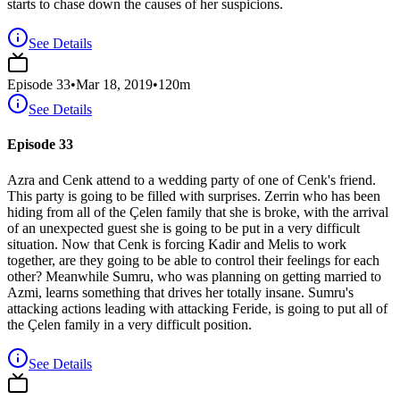
starts to chase down the causes of her suspicions.
See Details
Episode
33
•
Mar 18, 2019
•
120
m
See Details
Episode 33
Azra and Cenk attend to a wedding party of one of Cenk's friend.
This party is going to be filled with surprises. Zerrin who has been
hiding from all of the Çelen family that she is broke, with the arrival
of an unexpected guest she is going to be put in a very difficult
situation. Now that Cenk is forcing Kadir and Melis to work
together, are they going to be able to control their feelings for each
other? Meanwhile Sumru, who was planning on getting married to
Azmi, learns something that drives her totally insane. Sumru's
attacking actions leading with attacking Feride, is going to put all of
the Çelen family in a very difficult position.
See Details