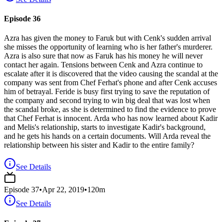
Episode 36
Azra has given the money to Faruk but with Cenk's sudden arrival
she misses the opportunity of learning who is her father's murderer.
Azra is also sure that now as Faruk has his money he will never
contact her again. Tensions between Cenk and Azra continue to
escalate after it is discovered that the video causing the scandal at the
company was sent from Chef Ferhat's phone and after Cenk accuses
him of betrayal. Feride is busy first trying to save the reputation of
the company and second trying to win big deal that was lost when
the scandal broke, as she is determined to find the evidence to prove
that Chef Ferhat is innocent. Arda who has now learned about Kadir
and Melis's relationship, starts to investigate Kadir's background,
and he gets his hands on a certain documents. Will Arda reveal the
relationship between his sister and Kadir to the entire family?
See Details
Episode
37
•
Apr 22, 2019
•
120
m
See Details