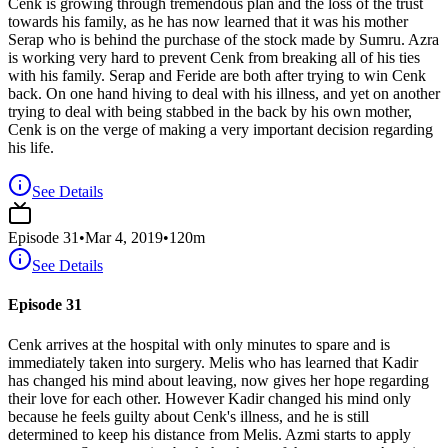
Cenk is growing through tremendous plan and the loss of the trust
towards his family, as he has now learned that it was his mother
Serap who is behind the purchase of the stock made by Sumru. Azra
is working very hard to prevent Cenk from breaking all of his ties
with his family. Serap and Feride are both after trying to win Cenk
back. On one hand hiving to deal with his illness, and yet on another
trying to deal with being stabbed in the back by his own mother,
Cenk is on the verge of making a very important decision regarding
his life.
See Details
Episode
31
•
Mar 4, 2019
•
120
m
See Details
Episode 31
Cenk arrives at the hospital with only minutes to spare and is
immediately taken into surgery. Melis who has learned that Kadir
has changed his mind about leaving, now gives her hope regarding
their love for each other. However Kadir changed his mind only
because he feels guilty about Cenk's illness, and he is still
determined to keep his distance from Melis. Azmi starts to apply