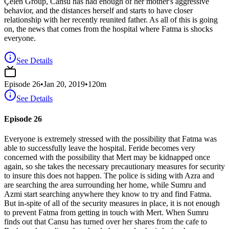
Çelen Group, Cansu has had enough of her mother's aggressive
behavior, and the distances herself and starts to have closer
relationship with her recently reunited father. As all of this is going
on, the news that comes from the hospital where Fatma is shocks
everyone.
See Details
Episode
26
•
Jan 20, 2019
•
120
m
See Details
Episode 26
Everyone is extremely stressed with the possibility that Fatma was
able to successfully leave the hospital. Feride becomes very
concerned with the possibility that Mert may be kidnapped once
again, so she takes the necessary precautionary measures for security
to insure this does not happen. The police is siding with Azra and
are searching the area surrounding her home, while Sumru and
Azmi start searching anywhere they know to try and find Fatma.
But in-spite of all of the security measures in place, it is not enough
to prevent Fatma from getting in touch with Mert. When Sumru
finds out that Cansu has turned over her shares from the cafe to