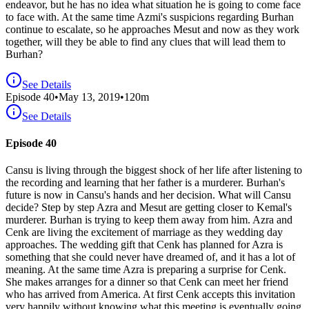
endeavor, but he has no idea what situation he is going to come face
to face with. At the same time Azmi's suspicions regarding Burhan
continue to escalate, so he approaches Mesut and now as they work
together, will they be able to find any clues that will lead them to
Burhan?
See Details
Episode
40
•
May 13, 2019
•
120
m
See Details
Episode 40
Cansu is living through the biggest shock of her life after listening to
the recording and learning that her father is a murderer. Burhan's
future is now in Cansu's hands and her decision. What will Cansu
decide? Step by step Azra and Mesut are getting closer to Kemal's
murderer. Burhan is trying to keep them away from him. Azra and
Cenk are living the excitement of marriage as they wedding day
approaches. The wedding gift that Cenk has planned for Azra is
something that she could never have dreamed of, and it has a lot of
meaning. At the same time Azra is preparing a surprise for Cenk.
She makes arranges for a dinner so that Cenk can meet her friend
who has arrived from America. At first Cenk accepts this invitation
very happily without knowing what this meeting is eventually going