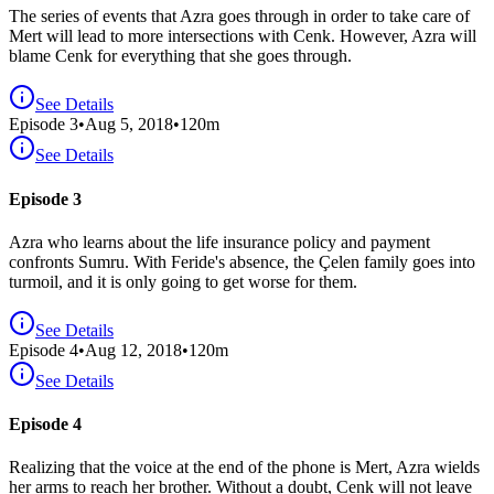
The series of events that Azra goes through in order to take care of
Mert will lead to more intersections with Cenk. However, Azra will
blame Cenk for everything that she goes through.
See Details
Episode
3
•
Aug 5, 2018
•
120
m
See Details
Episode 3
Azra who learns about the life insurance policy and payment
confronts Sumru. With Feride's absence, the Çelen family goes into
turmoil, and it is only going to get worse for them.
See Details
Episode
4
•
Aug 12, 2018
•
120
m
See Details
Episode 4
Realizing that the voice at the end of the phone is Mert, Azra wields
her arms to reach her brother. Without a doubt, Cenk will not leave