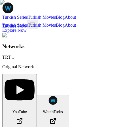
Turkish Series
Turkish Movies
Blog
About
Turkish Series
Turkish Movies
Blog
About
Explore Now
Explore Now
Networks
TRT 1
Original Network
YouTube
WatchTurks