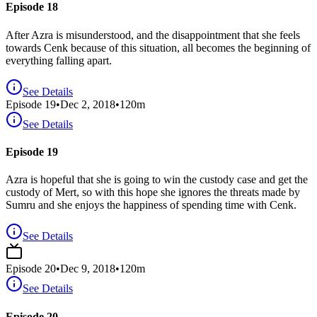
Episode 18
After Azra is misunderstood, and the disappointment that she feels
towards Cenk because of this situation, all becomes the beginning of
everything falling apart.
See Details
Episode
19
•
Dec 2, 2018
•
120
m
See Details
Episode 19
Azra is hopeful that she is going to win the custody case and get the
custody of Mert, so with this hope she ignores the threats made by
Sumru and she enjoys the happiness of spending time with Cenk.
See Details
Episode
20
•
Dec 9, 2018
•
120
m
See Details
Episode 20