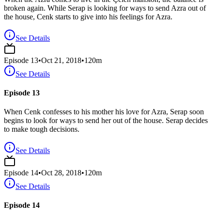
broken again. While Serap is looking for ways to send Azra out of
the house, Cenk starts to give into his feelings for Azra.
See Details
Episode
13
•
Oct 21, 2018
•
120
m
See Details
Episode 13
When Cenk confesses to his mother his love for Azra, Serap soon
begins to look for ways to send her out of the house. Serap decides
to make tough decisions.
See Details
Episode
14
•
Oct 28, 2018
•
120
m
See Details
Episode 14