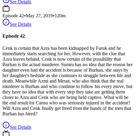
See Details
Episode
42
•
May 27, 2019
•
120
m
See Details
Episode 42
Cenk is certain that Azra has been kidnapped by Faruk and he
immediately starts searching for her. However, with the clue that
Azra leaves behind, Cenk is now certain of the possibility that
Burhan is the actual murderer. Sumru has no idea that the reason her
daughter even had the accident is because of Burhan, she stays by
her daughter's bedside as she continues to struggle between life and
death. Meanwhile Azmi and Mesut, who also think that the real
murderer is Burhan and who continue to follow his every move, but
they have no idea that with every step they take are getting them
closer to Azra and Cenk who are being held captive. What will be
the end result for Cansu who was seriously injured in the accident?
Will Azra and Cenk finally get freed from the hands of the men that
Burhan has hired?
See Details