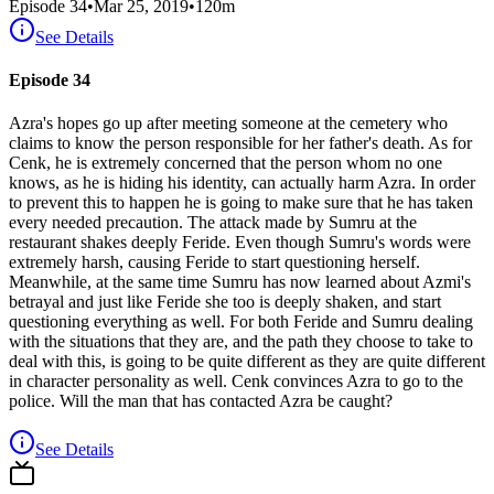
Episode
34
•
Mar 25, 2019
•
120
m
See Details
Episode 34
Azra's hopes go up after meeting someone at the cemetery who
claims to know the person responsible for her father's death. As for
Cenk, he is extremely concerned that the person whom no one
knows, as he is hiding his identity, can actually harm Azra. In order
to prevent this to happen he is going to make sure that he has taken
every needed precaution. The attack made by Sumru at the
restaurant shakes deeply Feride. Even though Sumru's words were
extremely harsh, causing Feride to start questioning herself.
Meanwhile, at the same time Sumru has now learned about Azmi's
betrayal and just like Feride she too is deeply shaken, and start
questioning everything as well. For both Feride and Sumru dealing
with the situations that they are, and the path they choose to take to
deal with this, is going to be quite different as they are quite different
in character personality as well. Cenk convinces Azra to go to the
police. Will the man that has contacted Azra be caught?
See Details