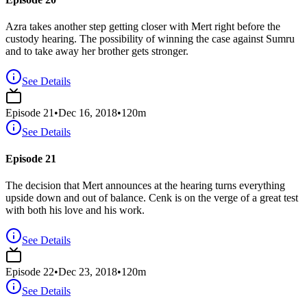
Azra takes another step getting closer with Mert right before the
custody hearing. The possibility of winning the case against Sumru
and to take away her brother gets stronger.
See Details
Episode
21
•
Dec 16, 2018
•
120
m
See Details
Episode 21
The decision that Mert announces at the hearing turns everything
upside down and out of balance. Cenk is on the verge of a great test
with both his love and his work.
See Details
Episode
22
•
Dec 23, 2018
•
120
m
See Details