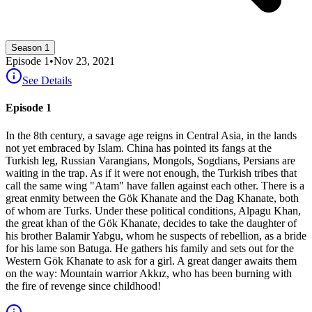
Season 1
Episode
1
•
Nov 23, 2021
See Details
Episode 1
In the 8th century, a savage age reigns in Central Asia, in the lands
not yet embraced by Islam. China has pointed its fangs at the
Turkish leg, Russian Varangians, Mongols, Sogdians, Persians are
waiting in the trap. As if it were not enough, the Turkish tribes that
call the same wing "Atam" have fallen against each other. There is a
great enmity between the Gök Khanate and the Dag Khanate, both
of whom are Turks. Under these political conditions, Alpagu Khan,
the great khan of the Gök Khanate, decides to take the daughter of
his brother Balamir Yabgu, whom he suspects of rebellion, as a bride
for his lame son Batuga. He gathers his family and sets out for the
Western Gök Khanate to ask for a girl. A great danger awaits them
on the way: Mountain warrior Akkız, who has been burning with
the fire of revenge since childhood!