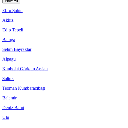
View All
Ebru Şahin
Akkız
Edip Tepeli
Batuga
Selim Bayraktar
Alpagu
Kanbolat Görkem Arslan
Saltuk
Teoman Kumbaracıbaşı
Balamir
Deniz Barut
Ulu