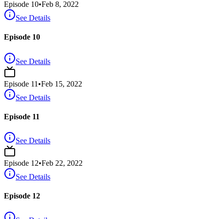
Episode
10
•
Feb 8, 2022
See Details
Episode 10
See Details
Episode
11
•
Feb 15, 2022
See Details
Episode 11
See Details
Episode
12
•
Feb 22, 2022
See Details
Episode 12