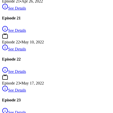
Episode
21
•
Apr 26, 2022
See Details
Episode 21
See Details
Episode
22
•
May 10, 2022
See Details
Episode 22
See Details
Episode
23
•
May 17, 2022
See Details
Episode 23
See Details