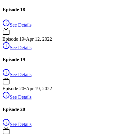
Episode 18
See Details
Episode
19
•
Apr 12, 2022
See Details
Episode 19
See Details
Episode
20
•
Apr 19, 2022
See Details
Episode 20
See Details