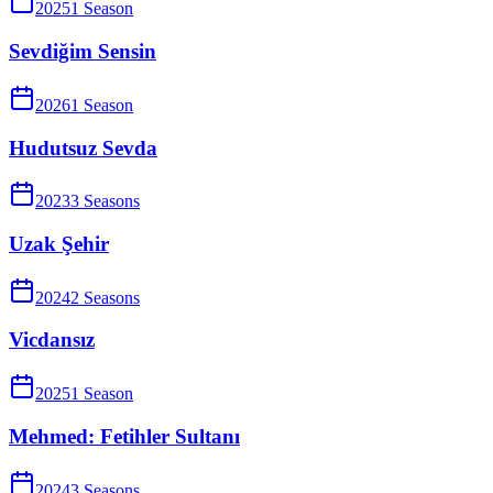
2025
1
Season
Sevdiğim Sensin
2026
1
Season
Hudutsuz Sevda
2023
3
Season
s
Uzak Şehir
2024
2
Season
s
Vicdansız
2025
1
Season
Mehmed: Fetihler Sultanı
2024
3
Season
s