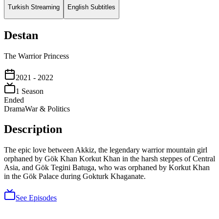
Turkish Streaming
English Subtitles
Destan
The Warrior Princess
2021
- 2022
1
Season
Ended
Drama
War & Politics
Description
The epic love between Akkiz, the legendary warrior mountain girl
orphaned by Gök Khan Korkut Khan in the harsh steppes of Central
Asia, and Gök Tegini Batuga, who was orphaned by Korkut Khan
in the Gök Palace during Gokturk Khaganate.
See Episodes