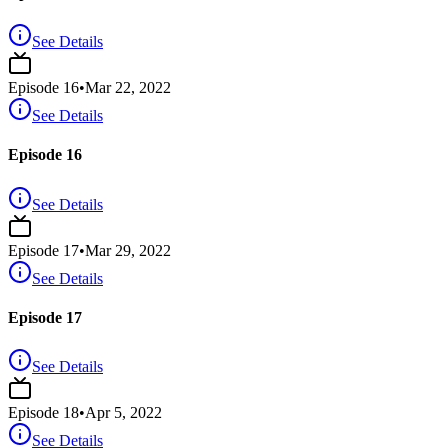
See Details
Episode
16
•
Mar 22, 2022
See Details
Episode 16
See Details
Episode
17
•
Mar 29, 2022
See Details
Episode 17
See Details
Episode
18
•
Apr 5, 2022
See Details