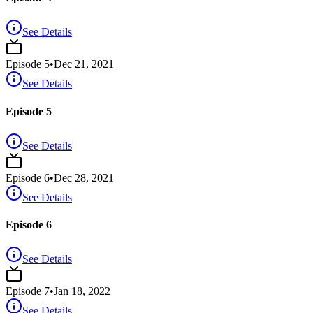
See Details
Episode
5
•
Dec 21, 2021
See Details
Episode 5
See Details
Episode
6
•
Dec 28, 2021
See Details
Episode 6
See Details
Episode
7
•
Jan 18, 2022
See Details