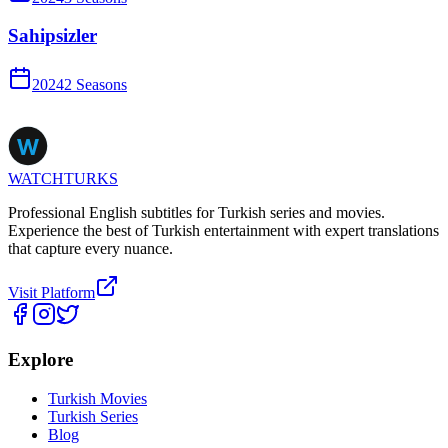
Sahipsizler
2024
2
Season
s
WATCHTURKS
Professional English subtitles for Turkish series and movies.
Experience the best of Turkish entertainment with expert translations
that capture every nuance.
Visit Platform
Explore
Turkish Movies
Turkish Series
Blog