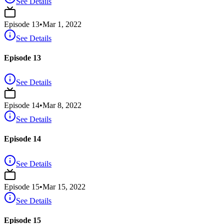
See Details
Episode
13
•
Mar 1, 2022
See Details
Episode 13
See Details
Episode
14
•
Mar 8, 2022
See Details
Episode 14
See Details
Episode
15
•
Mar 15, 2022
See Details
Episode 15