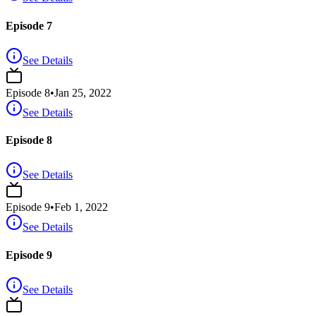
Episode 7
See Details
Episode
8
•
Jan 25, 2022
See Details
Episode 8
See Details
Episode
9
•
Feb 1, 2022
See Details
Episode 9
See Details