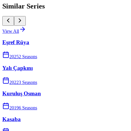
Similar Series
View All
Eşref Rüya
2025
2
Season
s
Yalı Çapkını
2022
3
Season
s
Kuruluş Osman
2019
6
Season
s
Kasaba