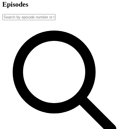
Episodes