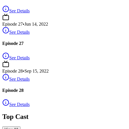
See Details
Episode
27
•
Jun 14, 2022
See Details
Episode 27
See Details
Episode
28
•
Sep 15, 2022
See Details
Episode 28
See Details
Top Cast