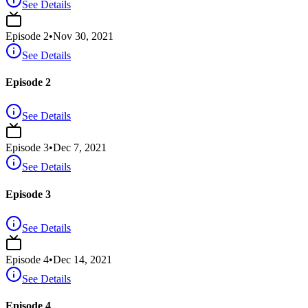
See Details
Episode
2
•
Nov 30, 2021
See Details
Episode 2
See Details
Episode
3
•
Dec 7, 2021
See Details
Episode 3
See Details
Episode
4
•
Dec 14, 2021
See Details
Episode 4