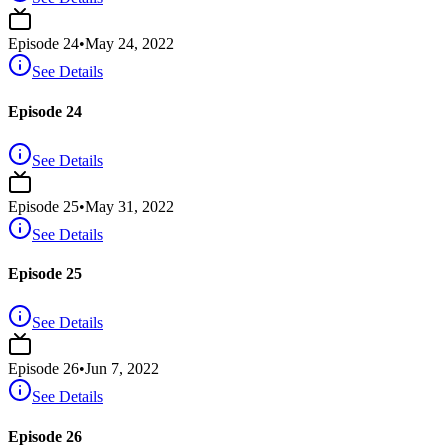
Episode
24
•
May 24, 2022
See Details
Episode 24
See Details
Episode
25
•
May 31, 2022
See Details
Episode 25
See Details
Episode
26
•
Jun 7, 2022
See Details
Episode 26