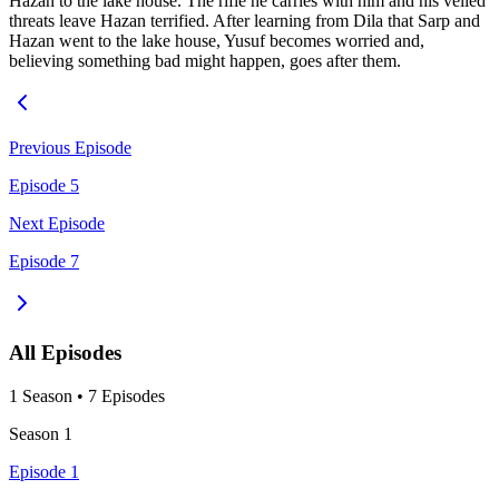
Hazan to the lake house. The rifle he carries with him and his veiled
threats leave Hazan terrified. After learning from Dila that Sarp and
Hazan went to the lake house, Yusuf becomes worried and,
believing something bad might happen, goes after them.
Previous Episode
Episode 5
Next Episode
Episode 7
All Episodes
1
Season
•
7
Episodes
Season
1
Episode 1