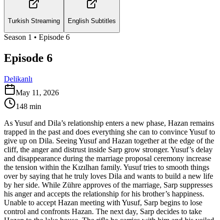
Turkish Streaming
English Subtitles
Season
1
• Episode
6
Episode 6
Delikanlı
May 11, 2026
148
min
As Yusuf and Dila’s relationship enters a new phase, Hazan remains
trapped in the past and does everything she can to convince Yusuf to
give up on Dila. Seeing Yusuf and Hazan together at the edge of the
cliff, the anger and distrust inside Sarp grow stronger. Yusuf’s delay
and disappearance during the marriage proposal ceremony increase
the tension within the Kızılhan family. Yusuf tries to smooth things
over by saying that he truly loves Dila and wants to build a new life
by her side. While Zühre approves of the marriage, Sarp suppresses
his anger and accepts the relationship for his brother’s happiness.
Unable to accept Hazan meeting with Yusuf, Sarp begins to lose
control and confronts Hazan. The next day, Sarp decides to take