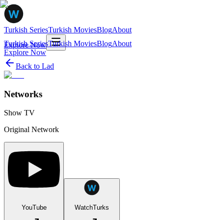
Turkish Series
Turkish Movies
Blog
About
Turkish Series
Turkish Movies
Blog
About
Explore Now
Explore Now
Back to
Lad
Networks
Show TV
Original Network
YouTube
WatchTurks