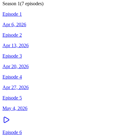
Season
1
(
7
episodes)
Episode 1
Apr 6, 2026
Episode 2
Apr 13, 2026
Episode 3
Apr 20, 2026
Episode 4
Apr 27, 2026
Episode 5
May 4, 2026
Episode 6