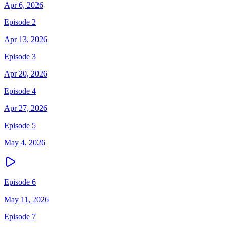
Apr 6, 2026
Episode 2
Apr 13, 2026
Episode 3
Apr 20, 2026
Episode 4
Apr 27, 2026
Episode 5
May 4, 2026
Episode 6
May 11, 2026
Episode 7