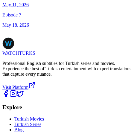
May 11, 2026
Episode 7
May 18, 2026
WATCHTURKS
Professional English subtitles for Turkish series and movies.
Experience the best of Turkish entertainment with expert translations
that capture every nuance.
Visit Platform
Explore
Turkish Movies
Turkish Series
Blog