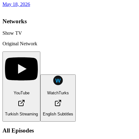
May 18, 2026
Networks
Show TV
Original Network
YouTube
WatchTurks
Turkish Streaming
English Subtitles
All Episodes