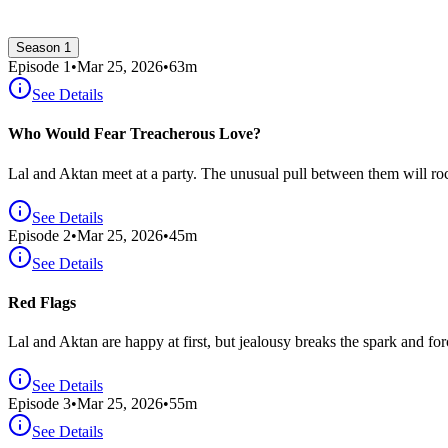
Season 1
Episode
1
•
Mar 25, 2026
•
63
m
See Details
Who Would Fear Treacherous Love?
Lal and Aktan meet at a party. The unusual pull between them will rock
See Details
Episode
2
•
Mar 25, 2026
•
45
m
See Details
Red Flags
Lal and Aktan are happy at first, but jealousy breaks the spark and forc
See Details
Episode
3
•
Mar 25, 2026
•
55
m
See Details