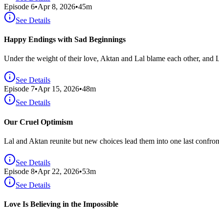
Episode
6
•
Apr 8, 2026
•
45
m
See Details
Happy Endings with Sad Beginnings
Under the weight of their love, Aktan and Lal blame each other, and L
See Details
Episode
7
•
Apr 15, 2026
•
48
m
See Details
Our Cruel Optimism
Lal and Aktan reunite but new choices lead them into one last confron
See Details
Episode
8
•
Apr 22, 2026
•
53
m
See Details
Love Is Believing in the Impossible