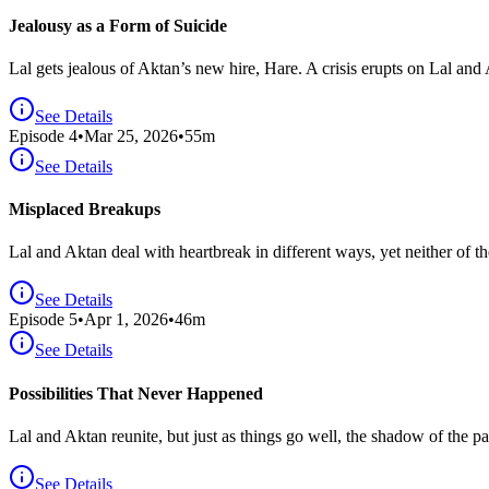
Jealousy as a Form of Suicide
Lal gets jealous of Aktan’s new hire, Hare. A crisis erupts on Lal and
See Details
Episode
4
•
Mar 25, 2026
•
55
m
See Details
Misplaced Breakups
Lal and Aktan deal with heartbreak in different ways, yet neither of th
See Details
Episode
5
•
Apr 1, 2026
•
46
m
See Details
Possibilities That Never Happened
Lal and Aktan reunite, but just as things go well, the shadow of the pa
See Details