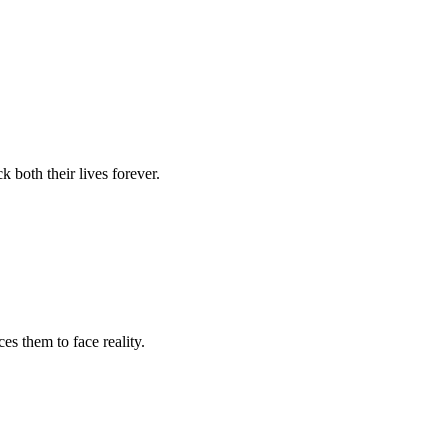
 both their lives forever.
es them to face reality.