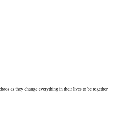
haos as they change everything in their lives to be together.