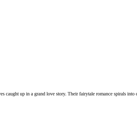
 caught up in a grand love story. Their fairytale romance spirals into c