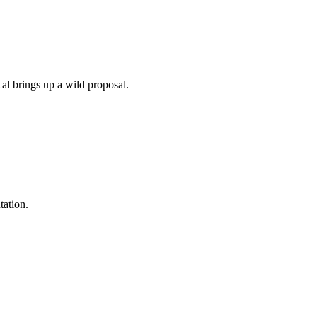
al brings up a wild proposal.
tation.