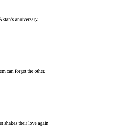
 Aktan’s anniversary.
em can forget the other.
st shakes their love again.