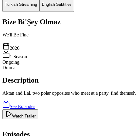
Turkish Streaming
English Subtitles
Bize Bi'Şey Olmaz
We'll Be Fine
2026
1
Season
Ongoing
Drama
Description
Aktan and Lal, two polar opposites who meet at a party, find themselves
See Episodes
Watch Trailer
Episodes