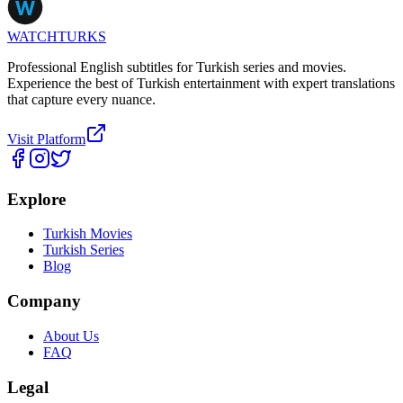
WATCHTURKS
Professional English subtitles for Turkish series and movies.
Experience the best of Turkish entertainment with expert translations
that capture every nuance.
Visit Platform
Explore
Turkish Movies
Turkish Series
Blog
Company
About Us
FAQ
Legal