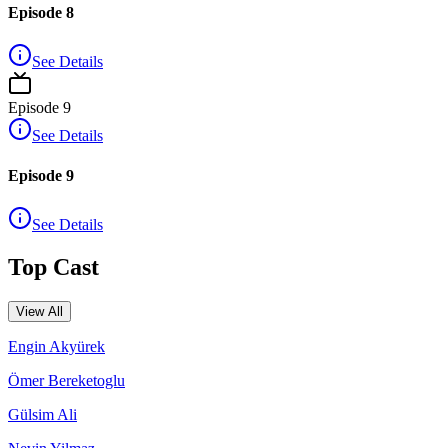
Episode 8
See Details
Episode
9
See Details
Episode 9
See Details
Top Cast
View All
Engin Akyürek
Ömer Bereketoglu
Gülsim Ali