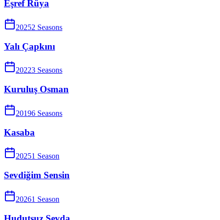
Eşref Rüya
2025
2
Season
s
Yalı Çapkını
2022
3
Season
s
Kuruluş Osman
2019
6
Season
s
Kasaba
2025
1
Season
Sevdiğim Sensin
2026
1
Season
Hudutsuz Sevda