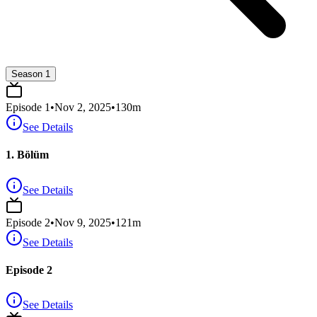
Season 1
Episode
1
•
Nov 2, 2025
•
130
m
See Details
1. Bölüm
See Details
Episode
2
•
Nov 9, 2025
•
121
m
See Details
Episode 2
See Details