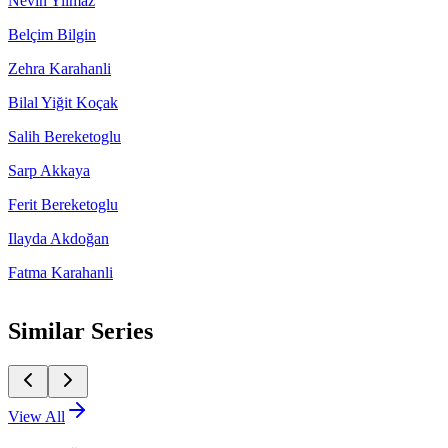
Nevin Yilmaz
Belçim Bilgin
Zehra Karahanli
Bilal Yiğit Koçak
Salih Bereketoglu
Sarp Akkaya
Ferit Bereketoglu
Ilayda Akdoğan
Fatma Karahanli
Similar Series
View All