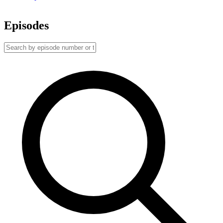
Episodes