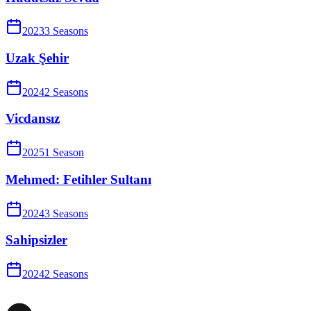
2023
3
Season
s
Uzak Şehir
2024
2
Season
s
Vicdansız
2025
1
Season
Mehmed: Fetihler Sultanı
2024
3
Season
s
Sahipsizler
2024
2
Season
s