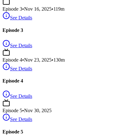
Episode
3
•
Nov 16, 2025
•
119
m
See Details
Episode 3
See Details
Episode
4
•
Nov 23, 2025
•
130
m
See Details
Episode 4
See Details
Episode
5
•
Nov 30, 2025
See Details
Episode 5