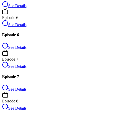
See Details
Episode
6
See Details
Episode 6
See Details
Episode
7
See Details
Episode 7
See Details
Episode
8
See Details