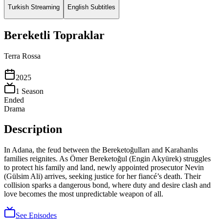
Turkish Streaming
English Subtitles
Bereketli Topraklar
Terra Rossa
2025
1
Season
Ended
Drama
Description
In Adana, the feud between the Bereketoğulları and Karahanlıs
families reignites. As Ömer Bereketoğul (Engin Akyürek) struggles
to protect his family and land, newly appointed prosecutor Nevin
(Gülsim Ali) arrives, seeking justice for her fiancé’s death. Their
collision sparks a dangerous bond, where duty and desire clash and
love becomes the most unpredictable weapon of all.
See Episodes