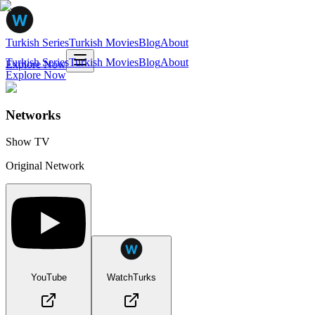
Turkish Series
Turkish Movies
Blog
About
Turkish Series
Turkish Movies
Blog
About
Explore Now
Explore Now
Networks
Show TV
Original Network
YouTube
WatchTurks