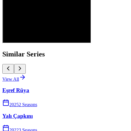
Similar Series
View All
Eşref Rüya
2025
2
Season
s
Yalı Çapkını
2022
3
Season
s