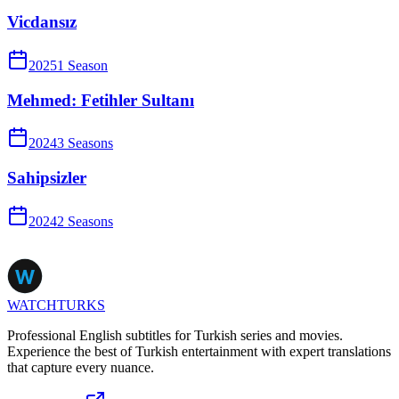
Vicdansız
2025
1
Season
Mehmed: Fetihler Sultanı
2024
3
Season
s
Sahipsizler
2024
2
Season
s
WATCHTURKS
Professional English subtitles for Turkish series and movies.
Experience the best of Turkish entertainment with expert translations
that capture every nuance.