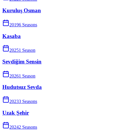
Kuruluş Osman
2019
6
Season
s
Kasaba
2025
1
Season
Sevdiğim Sensin
2026
1
Season
Hudutsuz Sevda
2023
3
Season
s
Uzak Şehir
2024
2
Season
s