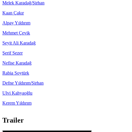
Melek Karadağ/Şirhan
Kaan Çakır
Alpay Yıldırım
Mehmet Çevik
Seyit Ali Karadağ
Şerif Sezer
Nefise Karadağ
Rabia Soytürk
Defne Yıldırım/Şirhan
Ulvi Kahyaoğlu
Kerem Yıldırım
Trailer