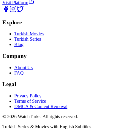
Visit Platform
Explore
Turkish Movies
Turkish Series
Blog
Company
About Us
FAQ
Legal
Privacy Policy
Terms of Service
DMCA & Content Removal
©
2026
WatchTurks. All rights reserved.
Turkish Series & Movies with English Subtitles