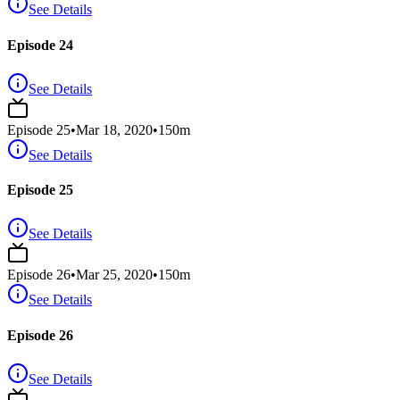
See Details
Episode 24
See Details
Episode
25
•
Mar 18, 2020
•
150
m
See Details
Episode 25
See Details
Episode
26
•
Mar 25, 2020
•
150
m
See Details
Episode 26
See Details