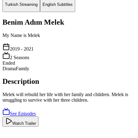
Turkish Streaming
English Subtitles
Benim Adım Melek
My Name is Melek
2019
- 2021
2
Season
s
Ended
Drama
Family
Description
Melek will rebuild her life with her family and children. Melek is
struggling to survive with her three children.
See Episodes
Watch Trailer