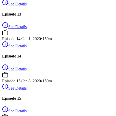
See Details
Episode 13
See Details
Episode
14
•
Jan 1, 2020
•
150
m
See Details
Episode 14
See Details
Episode
15
•
Jan 8, 2020
•
150
m
See Details
Episode 15
See Details