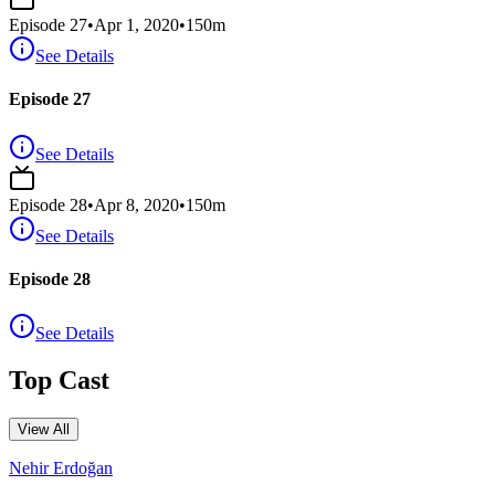
Episode
27
•
Apr 1, 2020
•
150
m
See Details
Episode 27
See Details
Episode
28
•
Apr 8, 2020
•
150
m
See Details
Episode 28
See Details
Top Cast
View All
Nehir Erdoğan