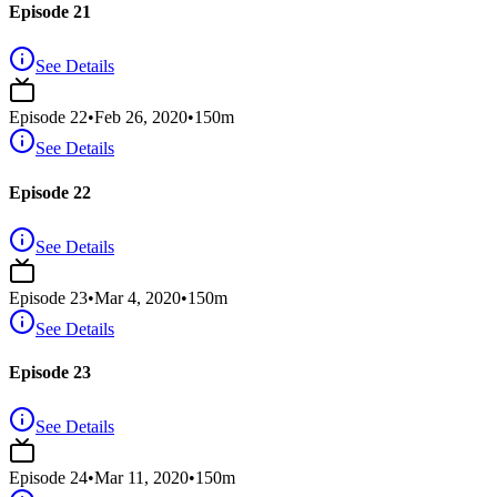
Episode 21
See Details
Episode
22
•
Feb 26, 2020
•
150
m
See Details
Episode 22
See Details
Episode
23
•
Mar 4, 2020
•
150
m
See Details
Episode 23
See Details
Episode
24
•
Mar 11, 2020
•
150
m