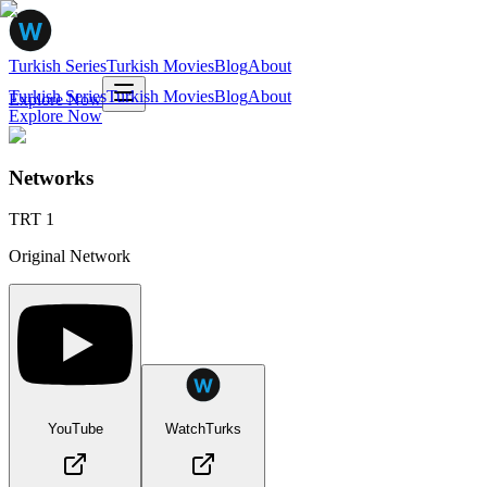
Turkish Series
Turkish Movies
Blog
About
Turkish Series
Turkish Movies
Blog
About
Explore Now
Explore Now
Networks
TRT 1
Original Network
YouTube
WatchTurks