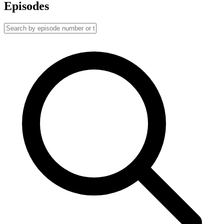
Episodes