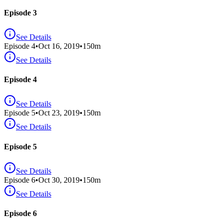
Episode 3
See Details
Episode
4
•
Oct 16, 2019
•
150
m
See Details
Episode 4
See Details
Episode
5
•
Oct 23, 2019
•
150
m
See Details
Episode 5
See Details
Episode
6
•
Oct 30, 2019
•
150
m
See Details
Episode 6