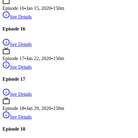
Episode
16
•
Jan 15, 2020
•
150
m
See Details
Episode 16
See Details
Episode
17
•
Jan 22, 2020
•
150
m
See Details
Episode 17
See Details
Episode
18
•
Jan 29, 2020
•
150
m
See Details
Episode 18