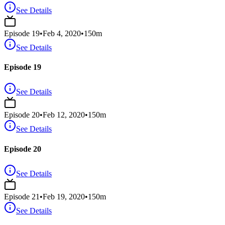
See Details
Episode
19
•
Feb 4, 2020
•
150
m
See Details
Episode 19
See Details
Episode
20
•
Feb 12, 2020
•
150
m
See Details
Episode 20
See Details
Episode
21
•
Feb 19, 2020
•
150
m
See Details