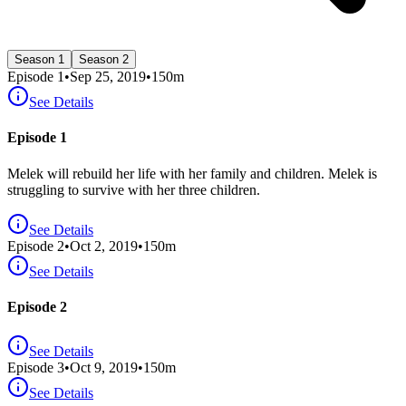
Season 1
Season 2
Episode
1
•
Sep 25, 2019
•
150
m
See Details
Episode 1
Melek will rebuild her life with her family and children. Melek is
struggling to survive with her three children.
See Details
Episode
2
•
Oct 2, 2019
•
150
m
See Details
Episode 2
See Details
Episode
3
•
Oct 9, 2019
•
150
m
See Details