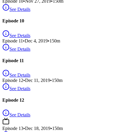
Episode
10
•
Nov 27, 2019
•
150
m
See Details
Episode 10
See Details
Episode
11
•
Dec 4, 2019
•
150
m
See Details
Episode 11
See Details
Episode
12
•
Dec 11, 2019
•
150
m
See Details
Episode 12
See Details
Episode
13
•
Dec 18, 2019
•
150
m