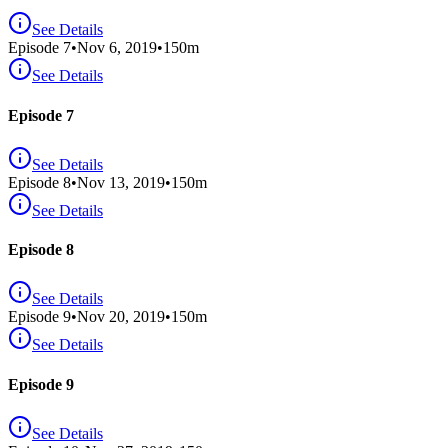
See Details
Episode
7
•
Nov 6, 2019
•
150
m
See Details
Episode 7
See Details
Episode
8
•
Nov 13, 2019
•
150
m
See Details
Episode 8
See Details
Episode
9
•
Nov 20, 2019
•
150
m
See Details
Episode 9
See Details