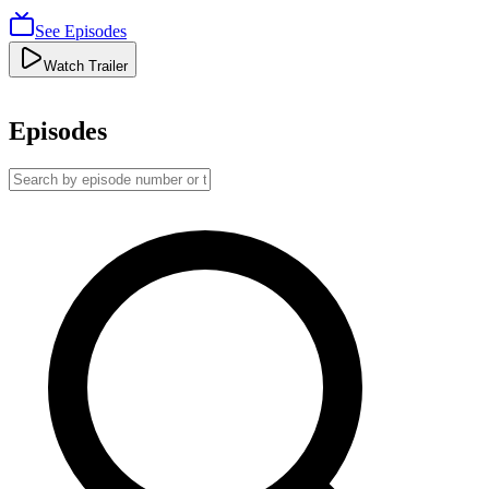
See Episodes
Watch Trailer
Episodes