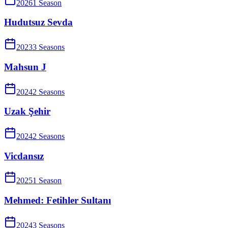
2026
1
Season
Hudutsuz Sevda
2023
3
Season
s
Mahsun J
2024
2
Season
s
Uzak Şehir
2024
2
Season
s
Vicdansız
2025
1
Season
Mehmed: Fetihler Sultanı
2024
3
Season
s