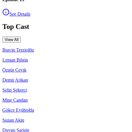
See Details
Top Cast
View All
Burçin Terzioğlu
Leman Bilgin
Özgür Çevik
Demir Arikan
Selin Şekerci
Mine Candan
Gökçe Eyüboğlu
Suzan Akin
Duygu Sarişin