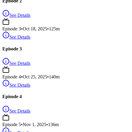
Episode 2
See Details
Episode
3
•
Oct 18, 2025
•
125
m
See Details
Episode 3
See Details
Episode
4
•
Oct 25, 2025
•
140
m
See Details
Episode 4
See Details
Episode
5
•
Nov 1, 2025
•
136
m