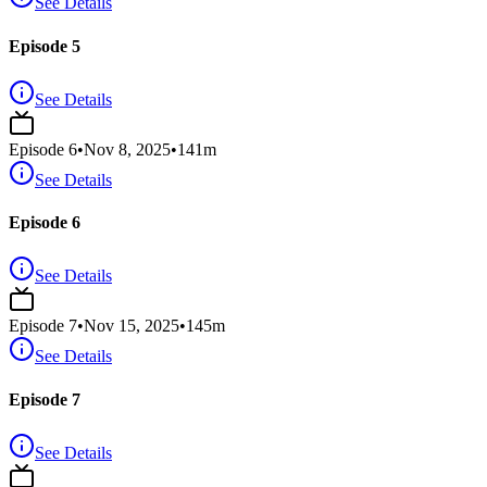
See Details
Episode 5
See Details
Episode
6
•
Nov 8, 2025
•
141
m
See Details
Episode 6
See Details
Episode
7
•
Nov 15, 2025
•
145
m
See Details
Episode 7
See Details