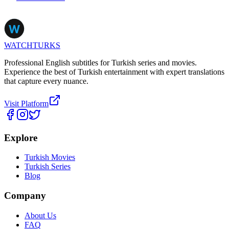
WATCHTURKS
Professional English subtitles for Turkish series and movies.
Experience the best of Turkish entertainment with expert translations
that capture every nuance.
Visit Platform
Explore
Turkish Movies
Turkish Series
Blog
Company
About Us
FAQ