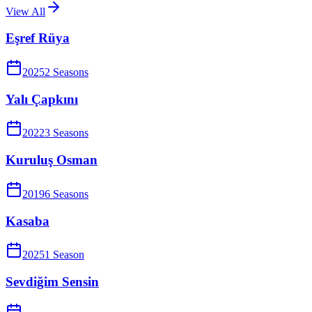
View All
Eşref Rüya
2025
2
Season
s
Yalı Çapkını
2022
3
Season
s
Kuruluş Osman
2019
6
Season
s
Kasaba
2025
1
Season
Sevdiğim Sensin