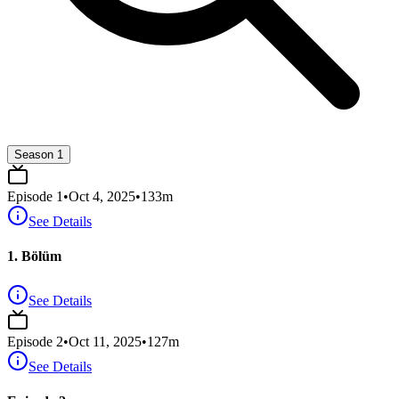
Season 1
Episode
1
•
Oct 4, 2025
•
133
m
See Details
1. Bölüm
See Details
Episode
2
•
Oct 11, 2025
•
127
m
See Details