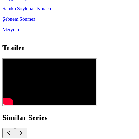
Sahika Soyluhan Karaca
Şebnem Sönmez
Meryem
Trailer
Similar Series