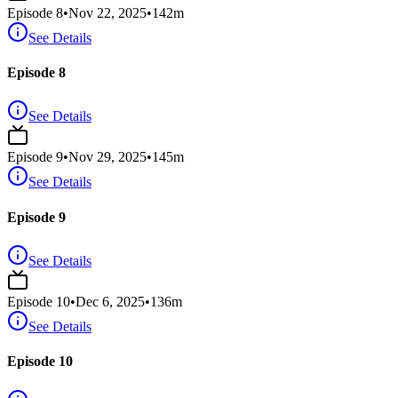
Episode
8
•
Nov 22, 2025
•
142
m
See Details
Episode 8
See Details
Episode
9
•
Nov 29, 2025
•
145
m
See Details
Episode 9
See Details
Episode
10
•
Dec 6, 2025
•
136
m
See Details
Episode 10