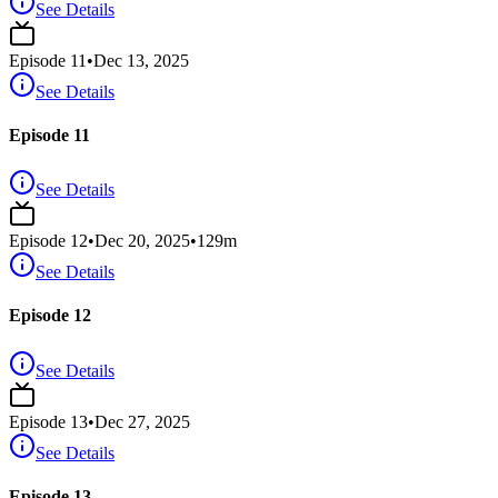
See Details
Episode
11
•
Dec 13, 2025
See Details
Episode 11
See Details
Episode
12
•
Dec 20, 2025
•
129
m
See Details
Episode 12
See Details
Episode
13
•
Dec 27, 2025
See Details
Episode 13