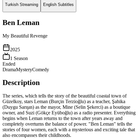
Turkish Streaming
English Subtitles
Ben Leman
My Beautiful Revenge
2025
1
Season
Ended
Drama
Mystery
Comedy
Description
The series, which tells the story of the beautiful coastal town of
Güzelkoy, stars Leman (Burçin Terzioğlu) as a teacher, Şahika
(Duygu Sarışın) as the mayor, Mine (Selin Şekerci) as a boutique
owner, and Suzi (Gökçe Eyüboğlu) as a radio presenter. Everything
begins when Leman returns to the town after years away and
completely overturns the balance of power. "Ben Leman" tells the
stories of four women, each with a mysterious and exciting tale that
also encompasses their childhoods.