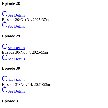
Episode 28
See Details
Episode
29
•
Oct 31, 2025
•
37
m
See Details
Episode 29
See Details
Episode
30
•
Nov 7, 2025
•
55
m
See Details
Episode 30
See Details
Episode
31
•
Nov 14, 2025
•
53
m
See Details
Episode 31