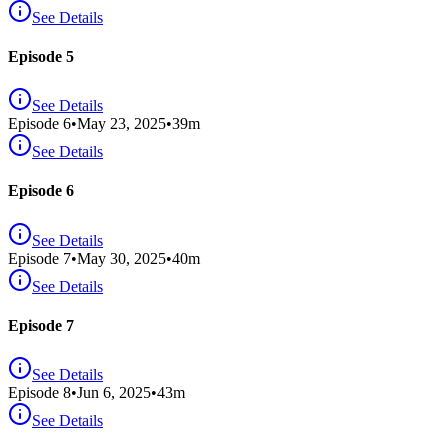
See Details
Episode 5
See Details
Episode
6
•
May 23, 2025
•
39
m
See Details
Episode 6
See Details
Episode
7
•
May 30, 2025
•
40
m
See Details
Episode 7
See Details
Episode
8
•
Jun 6, 2025
•
43
m
See Details