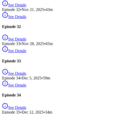
See Details
Episode
32
•
Nov 21, 2025
•
43
m
See Details
Episode 32
See Details
Episode
33
•
Nov 28, 2025
•
65
m
See Details
Episode 33
See Details
Episode
34
•
Dec 5, 2025
•
59
m
See Details
Episode 34
See Details
Episode
35
•
Dec 12, 2025
•
34
m