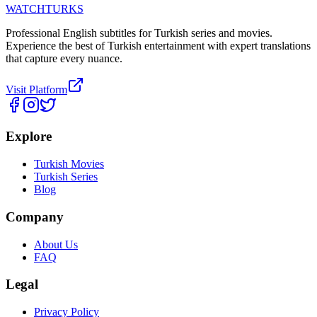
WATCHTURKS
Professional English subtitles for Turkish series and movies.
Experience the best of Turkish entertainment with expert translations
that capture every nuance.
Visit Platform
Explore
Turkish Movies
Turkish Series
Blog
Company
About Us
FAQ
Legal
Privacy Policy