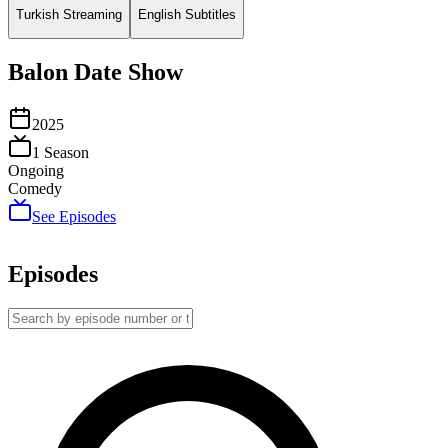
Turkish Streaming
English Subtitles
Balon Date Show
2025
1
Season
Ongoing
Comedy
See Episodes
Episodes