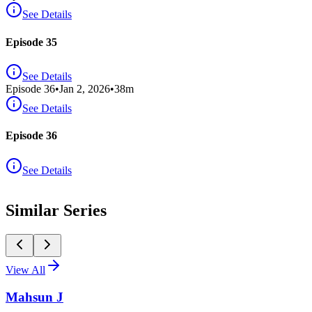
See Details
Episode 35
See Details
Episode
36
•
Jan 2, 2026
•
38
m
See Details
Episode 36
See Details
Similar Series
View All
Mahsun J