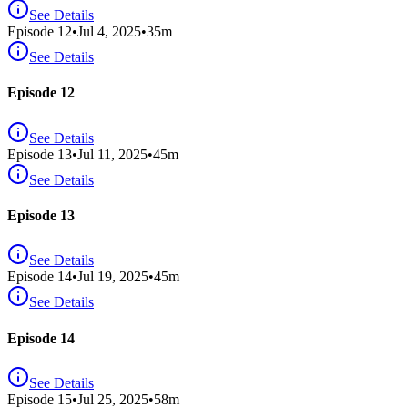
See Details
Episode
12
•
Jul 4, 2025
•
35
m
See Details
Episode 12
See Details
Episode
13
•
Jul 11, 2025
•
45
m
See Details
Episode 13
See Details
Episode
14
•
Jul 19, 2025
•
45
m
See Details
Episode 14
See Details
Episode
15
•
Jul 25, 2025
•
58
m