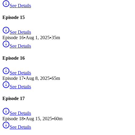
See Details
Episode 15
See Details
Episode
16
•
Aug 1, 2025
•
35
m
See Details
Episode 16
See Details
Episode
17
•
Aug 8, 2025
•
65
m
See Details
Episode 17
See Details
Episode
18
•
Aug 15, 2025
•
60
m
See Details