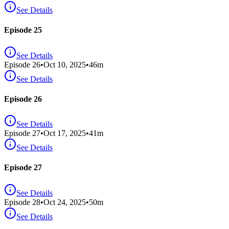
See Details
Episode 25
See Details
Episode
26
•
Oct 10, 2025
•
46
m
See Details
Episode 26
See Details
Episode
27
•
Oct 17, 2025
•
41
m
See Details
Episode 27
See Details
Episode
28
•
Oct 24, 2025
•
50
m
See Details