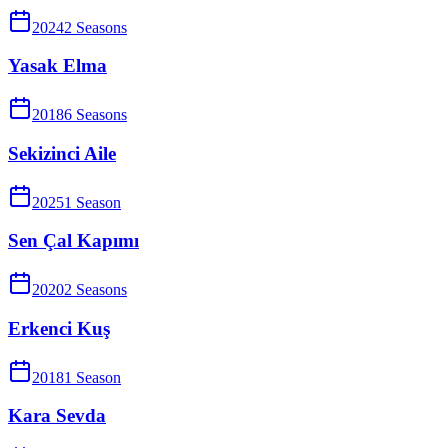
2024
2
Season
s
Yasak Elma
2018
6
Season
s
Sekizinci Aile
2025
1
Season
Sen Çal Kapımı
2020
2
Season
s
Erkenci Kuş
2018
1
Season
Kara Sevda