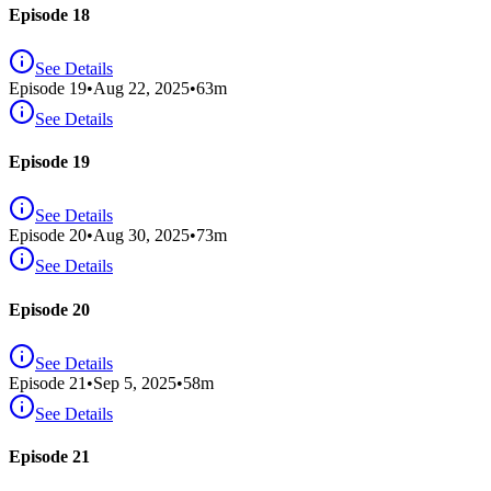
Episode 18
See Details
Episode
19
•
Aug 22, 2025
•
63
m
See Details
Episode 19
See Details
Episode
20
•
Aug 30, 2025
•
73
m
See Details
Episode 20
See Details
Episode
21
•
Sep 5, 2025
•
58
m
See Details
Episode 21