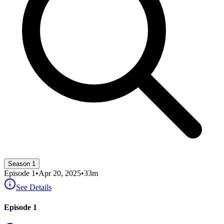
Season 1
Episode
1
•
Apr 20, 2025
•
33
m
See Details
Episode 1