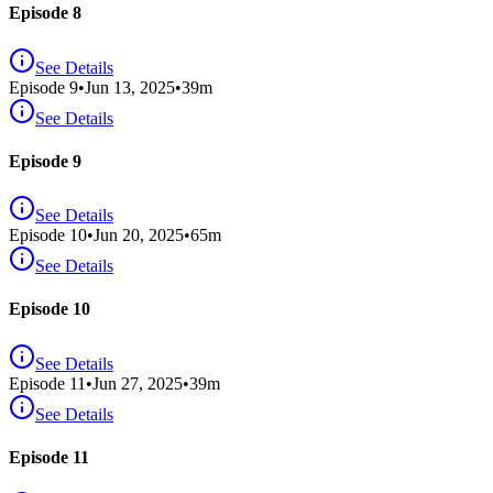
Episode 8
See Details
Episode
9
•
Jun 13, 2025
•
39
m
See Details
Episode 9
See Details
Episode
10
•
Jun 20, 2025
•
65
m
See Details
Episode 10
See Details
Episode
11
•
Jun 27, 2025
•
39
m
See Details
Episode 11