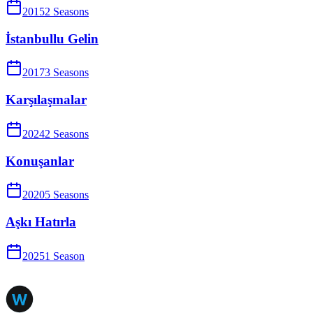
2015
2
Season
s
İstanbullu Gelin
2017
3
Season
s
Karşılaşmalar
2024
2
Season
s
Konuşanlar
2020
5
Season
s
Aşkı Hatırla
2025
1
Season