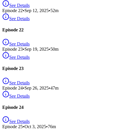
See Details
Episode
22
•
Sep 12, 2025
•
52
m
See Details
Episode 22
See Details
Episode
23
•
Sep 19, 2025
•
50
m
See Details
Episode 23
See Details
Episode
24
•
Sep 26, 2025
•
47
m
See Details
Episode 24
See Details
Episode
25
•
Oct 3, 2025
•
76
m