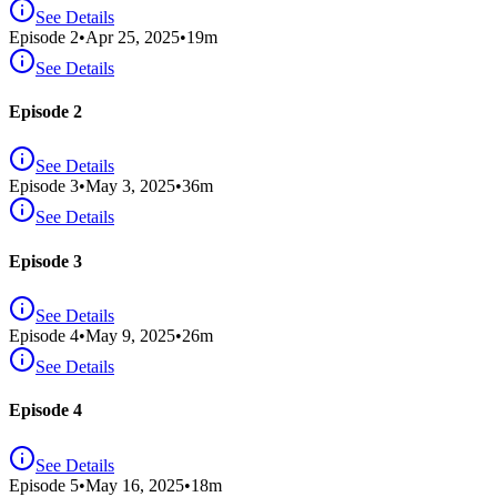
See Details
Episode
2
•
Apr 25, 2025
•
19
m
See Details
Episode 2
See Details
Episode
3
•
May 3, 2025
•
36
m
See Details
Episode 3
See Details
Episode
4
•
May 9, 2025
•
26
m
See Details
Episode 4
See Details
Episode
5
•
May 16, 2025
•
18
m