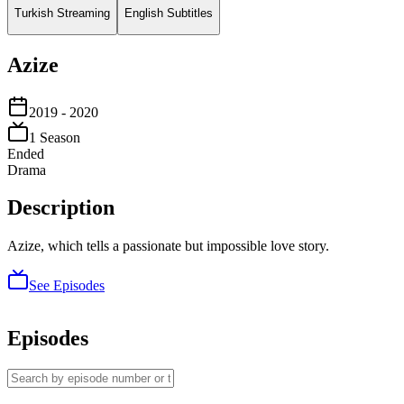
Turkish Streaming
English Subtitles
Azize
2019
- 2020
1
Season
Ended
Drama
Description
Azize, which tells a passionate but impossible love story.
See Episodes
Episodes