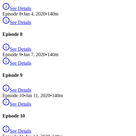
See Details
Episode
8
•
Jan 4, 2020
•
140
m
See Details
Episode 8
See Details
Episode
9
•
Jan 7, 2020
•
140
m
See Details
Episode 9
See Details
Episode
10
•
Jan 11, 2020
•
140
m
See Details
Episode 10
See Details