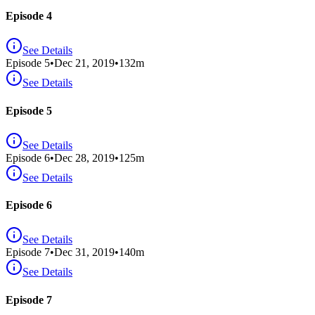
Episode 4
See Details
Episode
5
•
Dec 21, 2019
•
132
m
See Details
Episode 5
See Details
Episode
6
•
Dec 28, 2019
•
125
m
See Details
Episode 6
See Details
Episode
7
•
Dec 31, 2019
•
140
m
See Details
Episode 7