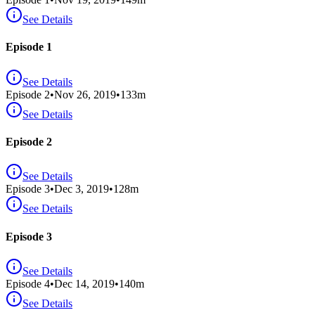
See Details
Episode 1
See Details
Episode
2
•
Nov 26, 2019
•
133
m
See Details
Episode 2
See Details
Episode
3
•
Dec 3, 2019
•
128
m
See Details
Episode 3
See Details
Episode
4
•
Dec 14, 2019
•
140
m
See Details