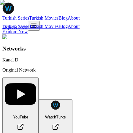
Turkish Series
Turkish Movies
Blog
About
Turkish Series
Turkish Movies
Blog
About
Explore Now
Explore Now
Networks
Kanal D
Original Network
YouTube
WatchTurks