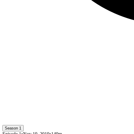
Season 1
Episode
1
•
Nov 19, 2019
•
149
m