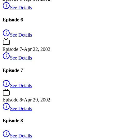
See Details
Episode 6
See Details
Episode
7
•
Apr 22, 2002
See Details
Episode 7
See Details
Episode
8
•
Apr 29, 2002
See Details
Episode 8
See Details