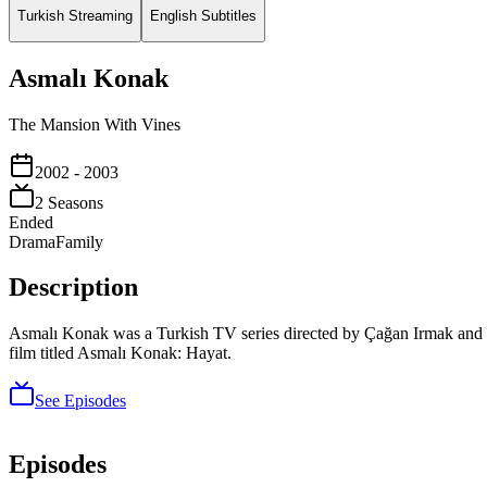
Turkish Streaming
English Subtitles
Asmalı Konak
The Mansion With Vines
2002
- 2003
2
Season
s
Ended
Drama
Family
Description
Asmalı Konak was a Turkish TV series directed by Çağan Irmak and wr
film titled Asmalı Konak: Hayat.
See Episodes
Episodes