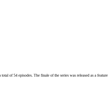
l of 54 episodes. The finale of the series was released as a feature