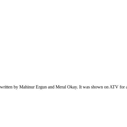
itten by Mahinur Ergun and Meral Okay. It was shown on ATV for a tota