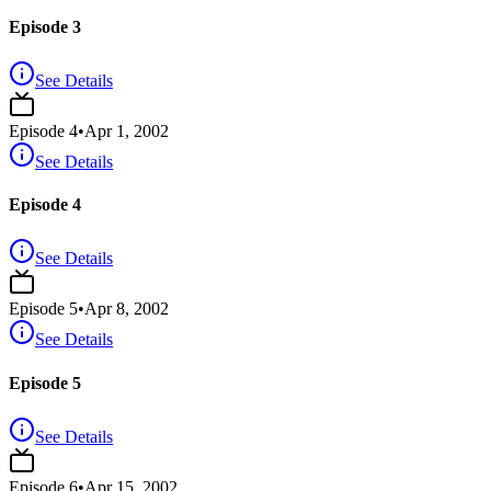
Episode 3
See Details
Episode
4
•
Apr 1, 2002
See Details
Episode 4
See Details
Episode
5
•
Apr 8, 2002
See Details
Episode 5
See Details
Episode
6
•
Apr 15, 2002