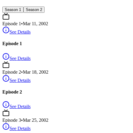
Season 1
Season 2
Episode
1
•
Mar 11, 2002
See Details
Episode 1
See Details
Episode
2
•
Mar 18, 2002
See Details
Episode 2
See Details
Episode
3
•
Mar 25, 2002
See Details