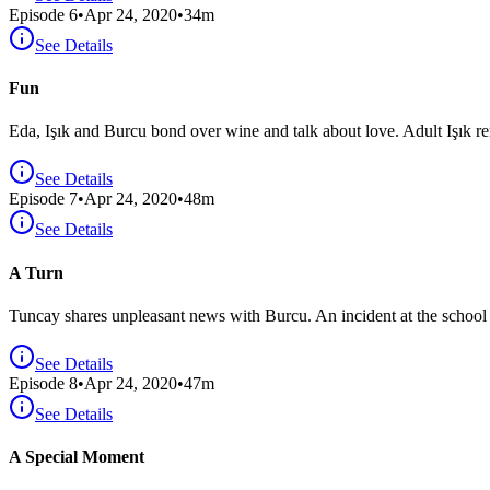
Episode
6
•
Apr 24, 2020
•
34
m
See Details
Fun
Eda, Işık and Burcu bond over wine and talk about love. Adult Işık r
See Details
Episode
7
•
Apr 24, 2020
•
48
m
See Details
A Turn
Tuncay shares unpleasant news with Burcu. An incident at the school l
See Details
Episode
8
•
Apr 24, 2020
•
47
m
See Details
A Special Moment