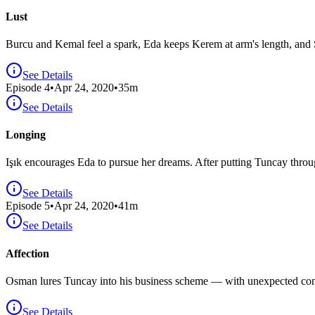
Lust
Burcu and Kemal feel a spark, Eda keeps Kerem at arm's length, and S
See Details
Episode
4
•
Apr 24, 2020
•
35
m
See Details
Longing
Işık encourages Eda to pursue her dreams. After putting Tuncay throug
See Details
Episode
5
•
Apr 24, 2020
•
41
m
See Details
Affection
Osman lures Tuncay into his business scheme — with unexpected cons
See Details