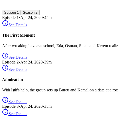
Season 1
Season 2
Episode
1
•
Apr 24, 2020
•
45
m
See Details
The First Moment
After wreaking havoc at school, Eda, Osman, Sinan and Kerem realize 
See Details
Episode
2
•
Apr 24, 2020
•
39
m
See Details
Admiration
With Işık's help, the group sets up Burcu and Kemal on a date at a ro
See Details
Episode
3
•
Apr 24, 2020
•
35
m
See Details