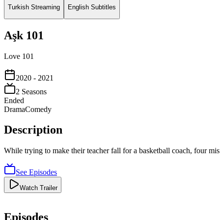
Turkish Streaming
English Subtitles
Aşk 101
Love 101
2020
- 2021
2
Season
s
Ended
Drama
Comedy
Description
While trying to make their teacher fall for a basketball coach, four mi
See Episodes
Watch Trailer
Episodes