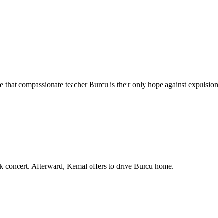
that compassionate teacher Burcu is their only hope against expulsion
ck concert. Afterward, Kemal offers to drive Burcu home.