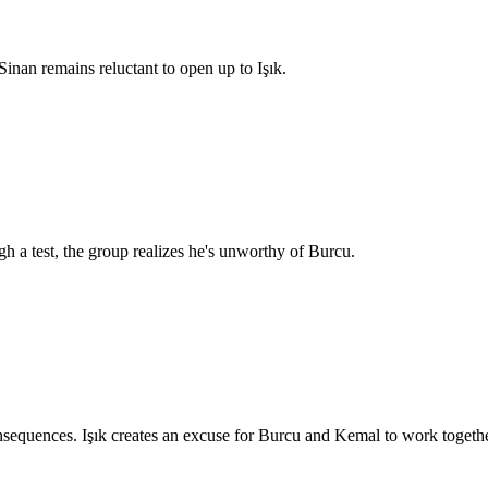
inan remains reluctant to open up to Işık.
h a test, the group realizes he's unworthy of Burcu.
equences. Işık creates an excuse for Burcu and Kemal to work togethe