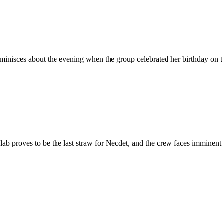
eminisces about the evening when the group celebrated her birthday on 
ab proves to be the last straw for Necdet, and the crew faces imminent