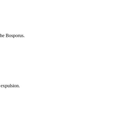
the Bosporus.
 expulsion.