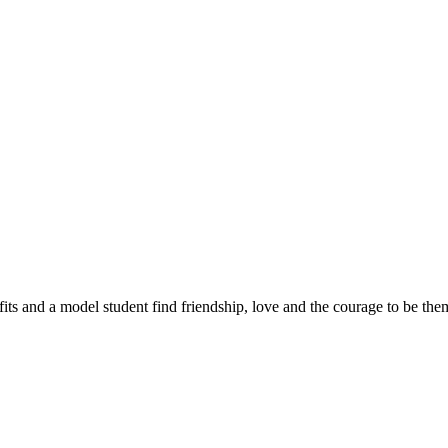
sfits and a model student find friendship, love and the courage to be the