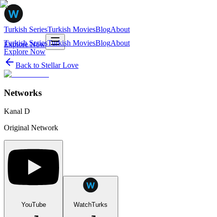
Turkish Series
Turkish Movies
Blog
About
Turkish Series
Turkish Movies
Blog
About
Explore Now
Explore Now
Back to
Stellar Love
Networks
Kanal D
Original Network
YouTube
WatchTurks