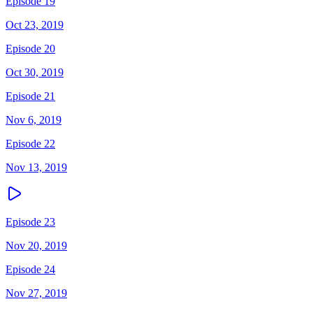
Episode 19
Oct 23, 2019
Episode 20
Oct 30, 2019
Episode 21
Nov 6, 2019
Episode 22
Nov 13, 2019
Episode 23
Nov 20, 2019
Episode 24
Nov 27, 2019