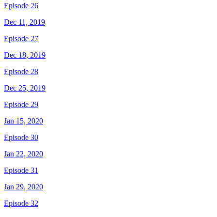
Episode 26
Dec 11, 2019
Episode 27
Dec 18, 2019
Episode 28
Dec 25, 2019
Episode 29
Jan 15, 2020
Episode 30
Jan 22, 2020
Episode 31
Jan 29, 2020
Episode 32