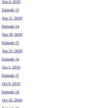
Sep 4, 2019
Episode 13
Sep 11, 2019
Episode 14
Sep 18, 2019
Episode 15
Sep 25, 2019
Episode 16
Oct 2, 2019
Episode 17
Oct 9, 2019
Episode 18
Oct 16, 2019