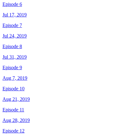
Episode 6
Jul 17, 2019
Episode 7
Jul 24, 2019
Episode 8
Jul 31, 2019
Episode 9
Aug 7, 2019
Episode 10
Aug 21, 2019
Episode 11
Aug 28, 2019
Episode 12