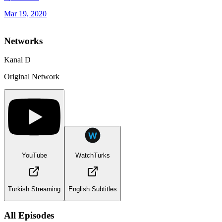
Mar 19, 2020
Networks
Kanal D
Original Network
YouTube
WatchTurks
Turkish Streaming
English Subtitles
All Episodes