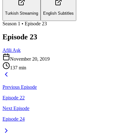
Turkish Streaming
English Subtitles
Season
1
• Episode
23
Episode 23
Afili Aşk
November 20, 2019
137
min
Previous Episode
Episode 22
Next Episode
Episode 24