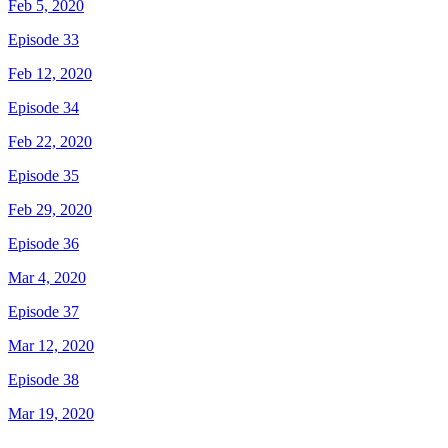
Feb 5, 2020
Episode 33
Feb 12, 2020
Episode 34
Feb 22, 2020
Episode 35
Feb 29, 2020
Episode 36
Mar 4, 2020
Episode 37
Mar 12, 2020
Episode 38
Mar 19, 2020