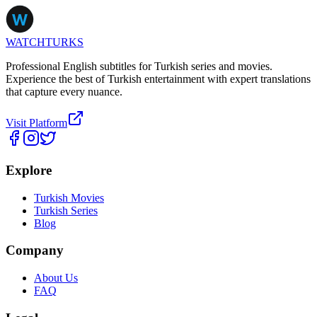
WATCHTURKS
Professional English subtitles for Turkish series and movies.
Experience the best of Turkish entertainment with expert translations
that capture every nuance.
Visit Platform
Explore
Turkish Movies
Turkish Series
Blog
Company
About Us
FAQ