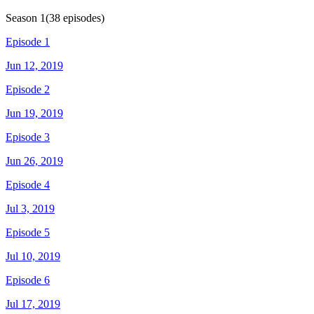
Season
1
(
38
episodes)
Episode 1
Jun 12, 2019
Episode 2
Jun 19, 2019
Episode 3
Jun 26, 2019
Episode 4
Jul 3, 2019
Episode 5
Jul 10, 2019
Episode 6
Jul 17, 2019