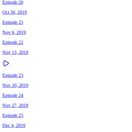
Episode 20
Oct 30, 2019
Episode 21
Nov 6, 2019
Episode 22
Nov 13, 2019
Episode 23
Nov 20, 2019
Episode 24
Nov 27, 2019
Episode 25
Dec 4, 2019