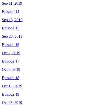
Sep 11, 2019
Episode 14
Sep 18, 2019
Episode 15
Sep 25, 2019
Episode 16
Oct 2, 2019
Episode 17
Oct 9, 2019
Episode 18
Oct 16, 2019
Episode 19
Oct 23, 2019