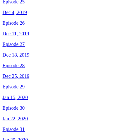
Episode 25
Dec 4, 2019
Episode 26
Dec 11, 2019
Episode 27
Dec 18, 2019
Episode 28
Dec 25, 2019
Episode 29
Jan 15, 2020
Episode 30
Jan 22, 2020
Episode 31
Jan 29, 2020