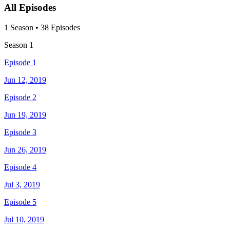
All Episodes
1
Season
•
38
Episodes
Season
1
Episode 1
Jun 12, 2019
Episode 2
Jun 19, 2019
Episode 3
Jun 26, 2019
Episode 4
Jul 3, 2019
Episode 5
Jul 10, 2019