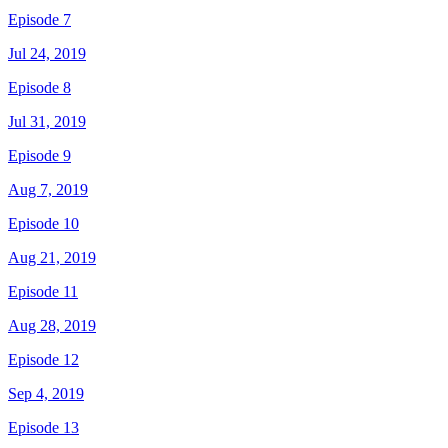
Episode 7
Jul 24, 2019
Episode 8
Jul 31, 2019
Episode 9
Aug 7, 2019
Episode 10
Aug 21, 2019
Episode 11
Aug 28, 2019
Episode 12
Sep 4, 2019
Episode 13