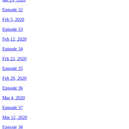
Episode 32
Feb 5, 2020
Episode 33
Feb 12, 2020
Episode 34
Feb 22, 2020
Episode 35
Feb 29, 2020
Episode 36
Mar 4, 2020
Episode 37
Mar 12, 2020
Episode 38