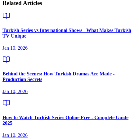
Related Articles
Turkish Series vs International Shows - What Makes Turkish
TV Unique
Jan 10, 2026
Behind the Scenes: How Turkish Dramas Are Made -
Production Secrets
Jan 10, 2026
How to Watch Turkish Series Online Free - Complete Guide
2025
Jan 10, 2026