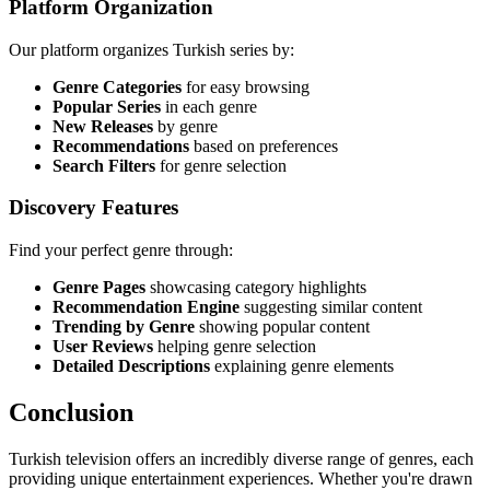
Platform Organization
Our platform organizes Turkish series by:
Genre Categories
for easy browsing
Popular Series
in each genre
New Releases
by genre
Recommendations
based on preferences
Search Filters
for genre selection
Discovery Features
Find your perfect genre through:
Genre Pages
showcasing category highlights
Recommendation Engine
suggesting similar content
Trending by Genre
showing popular content
User Reviews
helping genre selection
Detailed Descriptions
explaining genre elements
Conclusion
Turkish television offers an incredibly diverse range of genres, each
providing unique entertainment experiences. Whether you're drawn