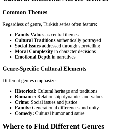
Common Themes
Regardless of genre, Turkish series often feature:
Family Values
as central themes
Cultural Traditions
authentically portrayed
Social Issues
addressed through storytelling
Moral Complexity
in character decisions
Emotional Depth
in narratives
Genre-Specific Cultural Elements
Different genres emphasize:
Historical:
Cultural heritage and traditions
Romance:
Relationship dynamics and values
Crime:
Social issues and justice
Family:
Generational differences and unity
Comedy:
Cultural humor and satire
Where to Find Different Genres