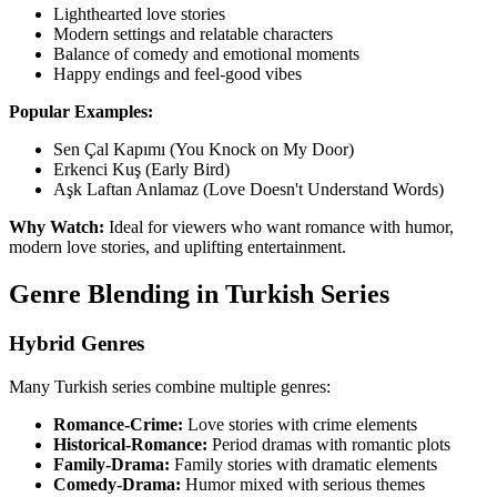
Lighthearted love stories
Modern settings and relatable characters
Balance of comedy and emotional moments
Happy endings and feel-good vibes
Popular Examples:
Sen Çal Kapımı (You Knock on My Door)
Erkenci Kuş (Early Bird)
Aşk Laftan Anlamaz (Love Doesn't Understand Words)
Why Watch:
Ideal for viewers who want romance with humor,
modern love stories, and uplifting entertainment.
Genre Blending in Turkish Series
Hybrid Genres
Many Turkish series combine multiple genres:
Romance-Crime:
Love stories with crime elements
Historical-Romance:
Period dramas with romantic plots
Family-Drama:
Family stories with dramatic elements
Comedy-Drama:
Humor mixed with serious themes