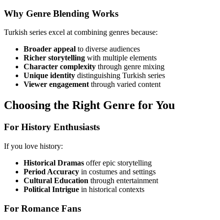
Why Genre Blending Works
Turkish series excel at combining genres because:
Broader appeal
to diverse audiences
Richer storytelling
with multiple elements
Character complexity
through genre mixing
Unique identity
distinguishing Turkish series
Viewer engagement
through varied content
Choosing the Right Genre for You
For History Enthusiasts
If you love history:
Historical Dramas
offer epic storytelling
Period Accuracy
in costumes and settings
Cultural Education
through entertainment
Political Intrigue
in historical contexts
For Romance Fans