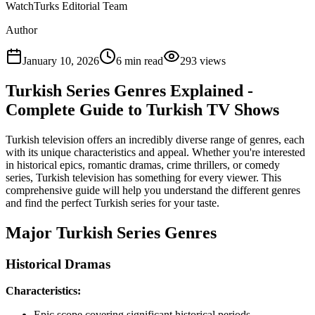
WatchTurks Editorial Team
Author
January 10, 2026
6
min read
293
views
Turkish Series Genres Explained -
Complete Guide to Turkish TV Shows
Turkish television offers an incredibly diverse range of genres, each
with its unique characteristics and appeal. Whether you're interested
in historical epics, romantic dramas, crime thrillers, or comedy
series, Turkish television has something for every viewer. This
comprehensive guide will help you understand the different genres
and find the perfect Turkish series for your taste.
Major Turkish Series Genres
Historical Dramas
Characteristics:
Epic scope covering significant historical periods