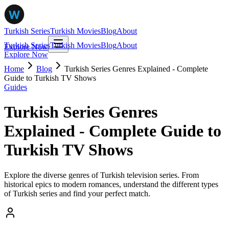
Turkish Series
Turkish Movies
Blog
About
Turkish Series
Turkish Movies
Blog
About
Explore Now
Explore Now
Home
Blog
Turkish Series Genres Explained - Complete
Guide to Turkish TV Shows
Guides
Turkish Series Genres
Explained - Complete Guide to
Turkish TV Shows
Explore the diverse genres of Turkish television series. From
historical epics to modern romances, understand the different types
of Turkish series and find your perfect match.