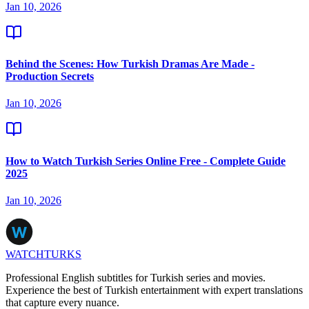
Jan 10, 2026
Behind the Scenes: How Turkish Dramas Are Made -
Production Secrets
Jan 10, 2026
How to Watch Turkish Series Online Free - Complete Guide
2025
Jan 10, 2026
WATCHTURKS
Professional English subtitles for Turkish series and movies.
Experience the best of Turkish entertainment with expert translations
that capture every nuance.