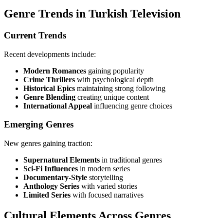
Genre Trends in Turkish Television
Current Trends
Recent developments include:
Modern Romances
gaining popularity
Crime Thrillers
with psychological depth
Historical Epics
maintaining strong following
Genre Blending
creating unique content
International Appeal
influencing genre choices
Emerging Genres
New genres gaining traction:
Supernatural Elements
in traditional genres
Sci-Fi Influences
in modern series
Documentary-Style
storytelling
Anthology Series
with varied stories
Limited Series
with focused narratives
Cultural Elements Across Genres