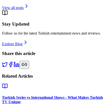
View all posts
Stay Updated
Follow us for the latest Turkish entertainment news and reviews.
Explore Blog
Share this article
Related Articles
Turkish Series vs International Shows - What Makes Turkish
TV Unique