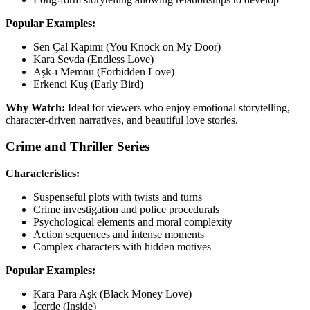
Popular Examples:
Sen Çal Kapımı (You Knock on My Door)
Kara Sevda (Endless Love)
Aşk-ı Memnu (Forbidden Love)
Erkenci Kuş (Early Bird)
Why Watch:
Ideal for viewers who enjoy emotional storytelling,
character-driven narratives, and beautiful love stories.
Crime and Thriller Series
Characteristics:
Suspenseful plots with twists and turns
Crime investigation and police procedurals
Psychological elements and moral complexity
Action sequences and intense moments
Complex characters with hidden motives
Popular Examples:
Kara Para Aşk (Black Money Love)
İçerde (Inside)