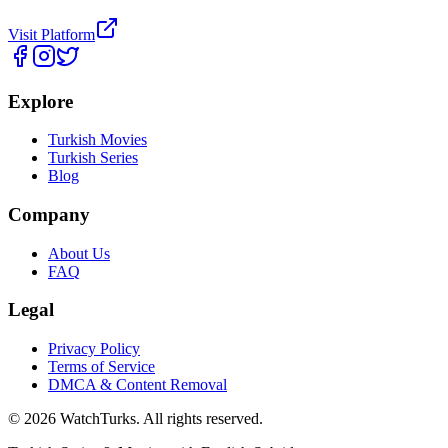
Visit Platform
Explore
Turkish Movies
Turkish Series
Blog
Company
About Us
FAQ
Legal
Privacy Policy
Terms of Service
DMCA & Content Removal
©
2026
WatchTurks. All rights reserved.