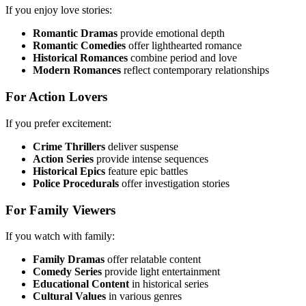
If you enjoy love stories:
Romantic Dramas
provide emotional depth
Romantic Comedies
offer lighthearted romance
Historical Romances
combine period and love
Modern Romances
reflect contemporary relationships
For Action Lovers
If you prefer excitement:
Crime Thrillers
deliver suspense
Action Series
provide intense sequences
Historical Epics
feature epic battles
Police Procedurals
offer investigation stories
For Family Viewers
If you watch with family:
Family Dramas
offer relatable content
Comedy Series
provide light entertainment
Educational Content
in historical series
Cultural Values
in various genres