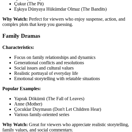
Çukur (The Pit)
Eşkıya Dünyaya Hükümdar Olmaz (The Bandits)
Why Watch:
Perfect for viewers who enjoy suspense, action, and
complex plots that keep you guessing.
Family Dramas
Characteristics:
Focus on family relationships and dynamics
Generational conflicts and resolutions
Social issues and cultural values
Realistic portrayal of everyday life
Emotional storytelling with relatable situations
Popular Examples:
Yaprak Dökümü (The Fall of Leaves)
Anne (Mother)
Çocuklar Duymasın (Don't Let Children Hear)
Various family-oriented series
Why Watch:
Great for viewers who appreciate realistic storytelling,
family values, and social commentary.