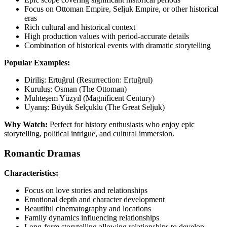
Focus on Ottoman Empire, Seljuk Empire, or other historical
eras
Rich cultural and historical context
High production values with period-accurate details
Combination of historical events with dramatic storytelling
Popular Examples:
Diriliş: Ertuğrul (Resurrection: Ertuğrul)
Kuruluş: Osman (The Ottoman)
Muhteşem Yüzyıl (Magnificent Century)
Uyanış: Büyük Selçuklu (The Great Seljuk)
Why Watch:
Perfect for history enthusiasts who enjoy epic
storytelling, political intrigue, and cultural immersion.
Romantic Dramas
Characteristics:
Focus on love stories and relationships
Emotional depth and character development
Beautiful cinematography and locations
Family dynamics influencing relationships
Long-form storytelling allowing relationships to develop