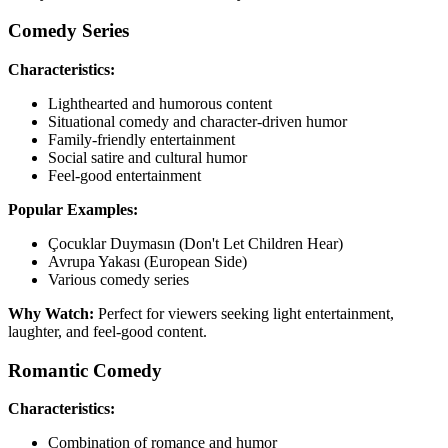
Comedy Series
Characteristics:
Lighthearted and humorous content
Situational comedy and character-driven humor
Family-friendly entertainment
Social satire and cultural humor
Feel-good entertainment
Popular Examples:
Çocuklar Duymasın (Don't Let Children Hear)
Avrupa Yakası (European Side)
Various comedy series
Why Watch:
Perfect for viewers seeking light entertainment,
laughter, and feel-good content.
Romantic Comedy
Characteristics:
Combination of romance and humor