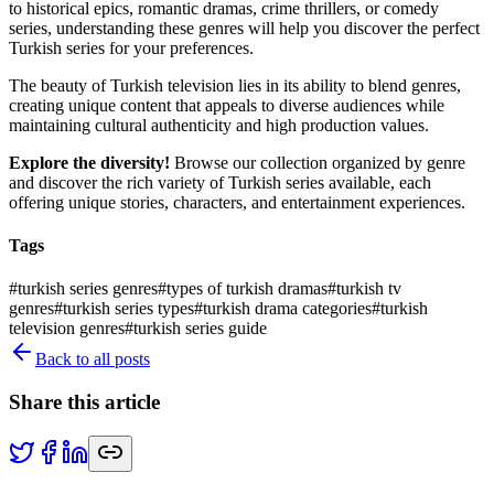
to historical epics, romantic dramas, crime thrillers, or comedy
series, understanding these genres will help you discover the perfect
Turkish series for your preferences.
The beauty of Turkish television lies in its ability to blend genres,
creating unique content that appeals to diverse audiences while
maintaining cultural authenticity and high production values.
Explore the diversity!
Browse our collection organized by genre
and discover the rich variety of Turkish series available, each
offering unique stories, characters, and entertainment experiences.
Tags
#
turkish series genres
#
types of turkish dramas
#
turkish tv
genres
#
turkish series types
#
turkish drama categories
#
turkish
television genres
#
turkish series guide
Back to all posts
Share this article