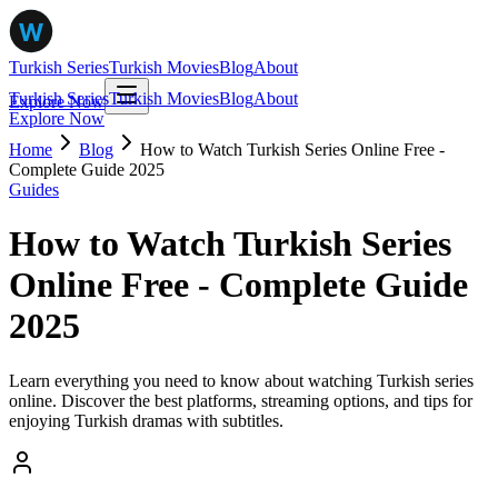
Turkish Series
Turkish Movies
Blog
About
Turkish Series
Turkish Movies
Blog
About
Explore Now
Explore Now
Home
Blog
How to Watch Turkish Series Online Free -
Complete Guide 2025
Guides
How to Watch Turkish Series
Online Free - Complete Guide
2025
Learn everything you need to know about watching Turkish series
online. Discover the best platforms, streaming options, and tips for
enjoying Turkish dramas with subtitles.