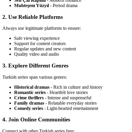
Sen Çal Kapımı
- Modern romance
Muhteşem Yüzyıl
- Period drama
2. Use Reliable Platforms
Always use legitimate platforms to ensure:
Safe viewing experience
Support for content creators
Regular updates and new content
Quality video and audio
3. Explore Different Genres
Turkish series span various genres:
Historical dramas
- Rich in culture and history
Romantic series
- Heartfelt love stories
Crime thrillers
- Intense and suspenseful
Family dramas
- Relatable everyday stories
Comedy series
- Light-hearted entertainment
4. Join Online Communities
Connect with other Turkish series fans: