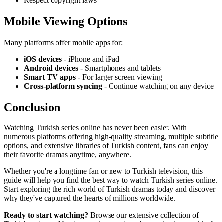
Respect copyright laws
Mobile Viewing Options
Many platforms offer mobile apps for:
iOS devices
- iPhone and iPad
Android devices
- Smartphones and tablets
Smart TV apps
- For larger screen viewing
Cross-platform syncing
- Continue watching on any device
Conclusion
Watching Turkish series online has never been easier. With
numerous platforms offering high-quality streaming, multiple subtitle
options, and extensive libraries of Turkish content, fans can enjoy
their favorite dramas anytime, anywhere.
Whether you're a longtime fan or new to Turkish television, this
guide will help you find the best way to watch Turkish series online.
Start exploring the rich world of Turkish dramas today and discover
why they've captured the hearts of millions worldwide.
Ready to start watching?
Browse our extensive collection of