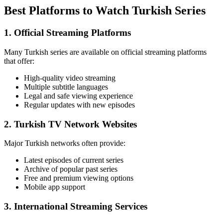
Best Platforms to Watch Turkish Series
1. Official Streaming Platforms
Many Turkish series are available on official streaming platforms
that offer:
High-quality video streaming
Multiple subtitle languages
Legal and safe viewing experience
Regular updates with new episodes
2. Turkish TV Network Websites
Major Turkish networks often provide:
Latest episodes of current series
Archive of popular past series
Free and premium viewing options
Mobile app support
3. International Streaming Services