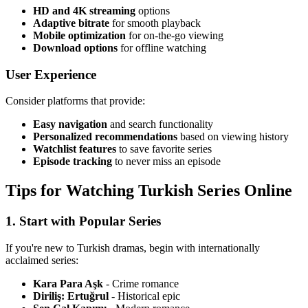
HD and 4K streaming
options
Adaptive bitrate
for smooth playback
Mobile optimization
for on-the-go viewing
Download options
for offline watching
User Experience
Consider platforms that provide:
Easy navigation
and search functionality
Personalized recommendations
based on viewing history
Watchlist features
to save favorite series
Episode tracking
to never miss an episode
Tips for Watching Turkish Series Online
1. Start with Popular Series
If you're new to Turkish dramas, begin with internationally
acclaimed series:
Kara Para Aşk
- Crime romance
Diriliş: Ertuğrul
- Historical epic