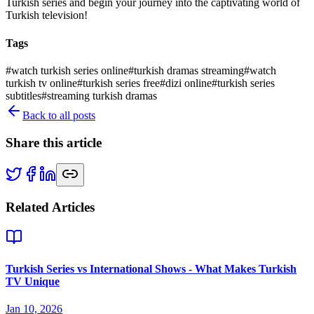
Turkish series and begin your journey into the captivating world of
Turkish television!
Tags
#
watch turkish series online
#
turkish dramas streaming
#
watch
turkish tv online
#
turkish series free
#
dizi online
#
turkish series
subtitles
#
streaming turkish dramas
Back to all posts
Share this article
Related Articles
Turkish Series vs International Shows - What Makes Turkish
TV Unique
Jan 10, 2026