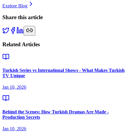
Explore Blog
Share this article
Related Articles
Turkish Series vs International Shows - What Makes Turkish
TV Unique
Jan 10, 2026
Behind the Scenes: How Turkish Dramas Are Made -
Production Secrets
Jan 10, 2026