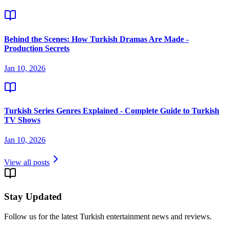
Behind the Scenes: How Turkish Dramas Are Made -
Production Secrets
Jan 10, 2026
Turkish Series Genres Explained - Complete Guide to Turkish
TV Shows
Jan 10, 2026
View all posts
Stay Updated
Follow us for the latest Turkish entertainment news and reviews.