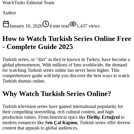
WatchTurks Editorial Team
Author
January 10, 2026
4
min read
1,437
views
How to Watch Turkish Series Online Free
- Complete Guide 2025
Turkish series, or "dizi" as they're known in Turkey, have become a
global phenomenon. With millions of fans worldwide, the demand
for watching Turkish series online has never been higher. This
comprehensive guide will help you discover the best ways to watch
Turkish dramas online.
Why Watch Turkish Series Online?
Turkish television series have gained international popularity for
their compelling storytelling, rich cultural content, and high
production values. From historical epics like
Diriliş: Ertuğrul
to
modern romances like
Sen Çal Kapımı
, Turkish series offer diverse
content that appeals to global audiences.