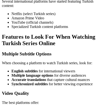
Several international platforms have started featuring Turkish
content:
Netflix (select Turkish series)
Amazon Prime Video
YouTube (official channels)
Specialized Turkish content platforms
Features to Look For When Watching
Turkish Series Online
Multiple Subtitle Options
When choosing a platform to watch Turkish series, look for:
English subtitles
for international viewers
Multiple language options
for diverse audiences
Accurate translations
that capture cultural nuances
Synchronized subtitles
for better viewing experience
Video Quality
The best platforms offer: