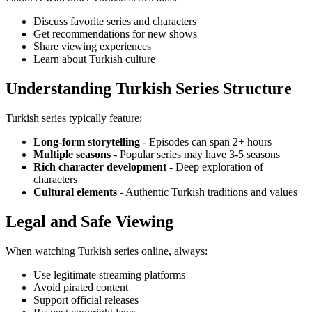
Discuss favorite series and characters
Get recommendations for new shows
Share viewing experiences
Learn about Turkish culture
Understanding Turkish Series Structure
Turkish series typically feature:
Long-form storytelling
- Episodes can span 2+ hours
Multiple seasons
- Popular series may have 3-5 seasons
Rich character development
- Deep exploration of
characters
Cultural elements
- Authentic Turkish traditions and values
Legal and Safe Viewing
When watching Turkish series online, always:
Use legitimate streaming platforms
Avoid pirated content
Support official releases