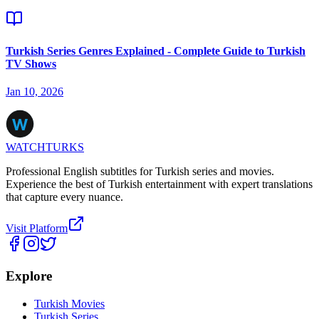
Turkish Series Genres Explained - Complete Guide to Turkish
TV Shows
Jan 10, 2026
WATCHTURKS
Professional English subtitles for Turkish series and movies.
Experience the best of Turkish entertainment with expert translations
that capture every nuance.
Visit Platform
Explore
Turkish Movies
Turkish Series