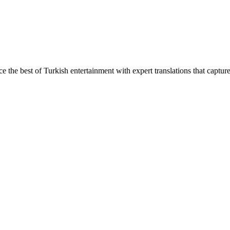
ce the best of Turkish entertainment with expert translations that captur