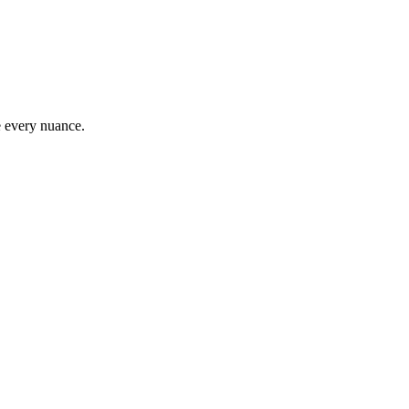
e every nuance.