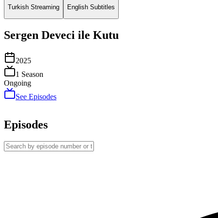
Turkish Streaming
English Subtitles
Sergen Deveci ile Kutu
2025
1
Season
Ongoing
See Episodes
Episodes