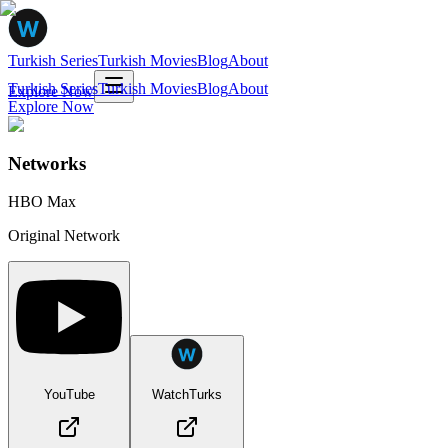
Turkish Series
Turkish Movies
Blog
About
Turkish Series
Turkish Movies
Blog
About
Explore Now
Explore Now
Networks
HBO Max
Original Network
YouTube
WatchTurks