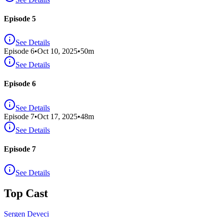
Episode 5
See Details
Episode
6
•
Oct 10, 2025
•
50
m
See Details
Episode 6
See Details
Episode
7
•
Oct 17, 2025
•
48
m
See Details
Episode 7
See Details
Top Cast
Sergen Deveci