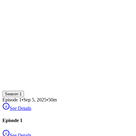
Season 1
Episode
1
•
Sep 5, 2025
•
50
m
See Details
Episode 1
See Details