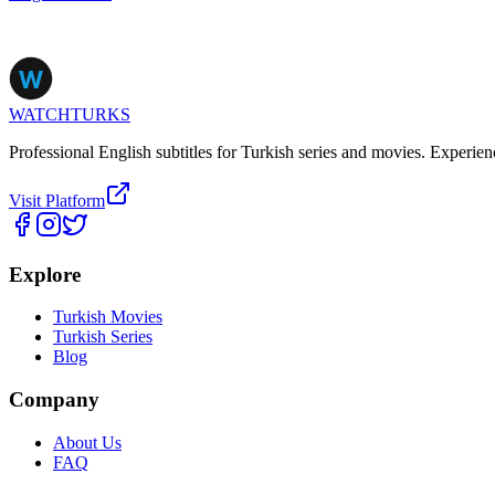
WATCHTURKS
Professional English subtitles for Turkish series and movies. Experien
Visit Platform
Explore
Turkish Movies
Turkish Series
Blog
Company
About Us
FAQ