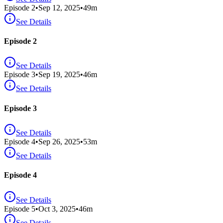
Episode
2
•
Sep 12, 2025
•
49
m
See Details
Episode 2
See Details
Episode
3
•
Sep 19, 2025
•
46
m
See Details
Episode 3
See Details
Episode
4
•
Sep 26, 2025
•
53
m
See Details
Episode 4
See Details
Episode
5
•
Oct 3, 2025
•
46
m
See Details