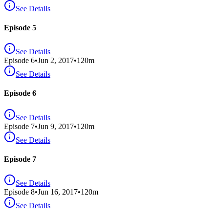
See Details
Episode 5
See Details
Episode
6
•
Jun 2, 2017
•
120
m
See Details
Episode 6
See Details
Episode
7
•
Jun 9, 2017
•
120
m
See Details
Episode 7
See Details
Episode
8
•
Jun 16, 2017
•
120
m
See Details