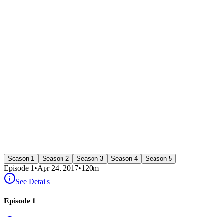
Season 1
Season 2
Season 3
Season 4
Season 5
Episode
1
•
Apr 24, 2017
•
120
m
See Details
Episode 1