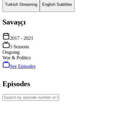
Turkish Streaming
English Subtitles
Savaşçı
2017
- 2021
5
Season
s
Ongoing
War & Politics
See Episodes
Episodes