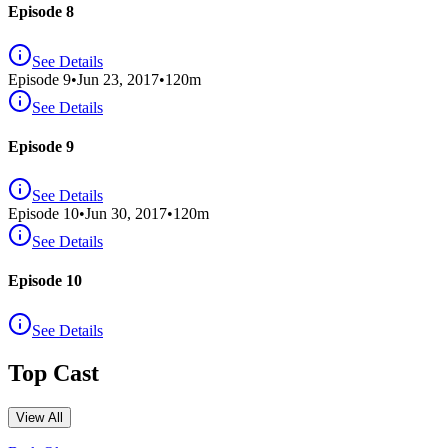
Episode 8
See Details
Episode
9
•
Jun 23, 2017
•
120
m
See Details
Episode 9
See Details
Episode
10
•
Jun 30, 2017
•
120
m
See Details
Episode 10
See Details
Top Cast
View All