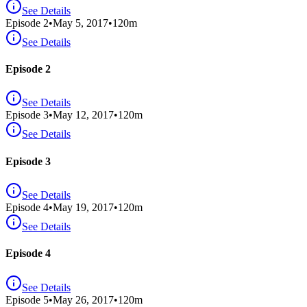
See Details
Episode
2
•
May 5, 2017
•
120
m
See Details
Episode 2
See Details
Episode
3
•
May 12, 2017
•
120
m
See Details
Episode 3
See Details
Episode
4
•
May 19, 2017
•
120
m
See Details
Episode 4
See Details
Episode
5
•
May 26, 2017
•
120
m