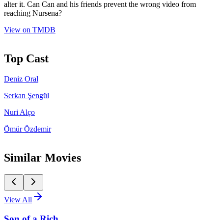
alter it. Can Can and his friends prevent the wrong video from
reaching Nursena?
View on TMDB
Top Cast
Deniz Oral
Serkan Şengül
Nuri Alço
Ömür Özdemir
Similar Movies
View All
Son of a Rich