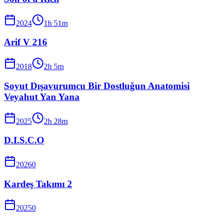
2024
1
h
51
m
Arif V 216
2018
2
h
5
m
Soyut Dışavurumcu Bir Dostluğun Anatomisi
Veyahut Yan Yana
2025
2
h
28
m
D.I.S.C.O
2026
0
Kardeş Takımı 2
2025
0