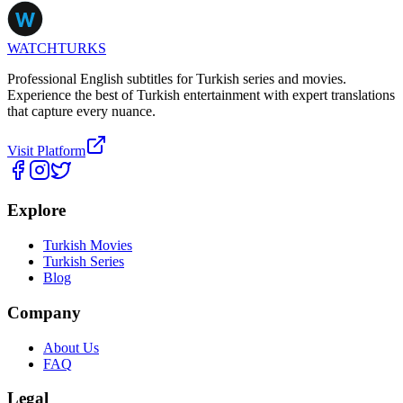
WATCHTURKS
Professional English subtitles for Turkish series and movies.
Experience the best of Turkish entertainment with expert translations
that capture every nuance.
Visit Platform
Explore
Turkish Movies
Turkish Series
Blog
Company
About Us
FAQ
Legal