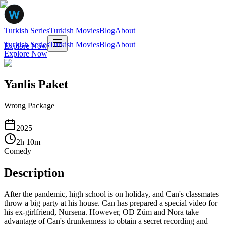
Turkish Series
Turkish Movies
Blog
About
Turkish Series
Turkish Movies
Blog
About
Explore Now
Explore Now
Yanlis Paket
Wrong Package
2025
2
h
10
m
Comedy
Description
After the pandemic, high school is on holiday, and Can's classmates
throw a big party at his house. Can has prepared a special video for
his ex-girlfriend, Nursena. However, OD Züm and Nora take
advantage of Can's drunkenness to obtain a secret recording and