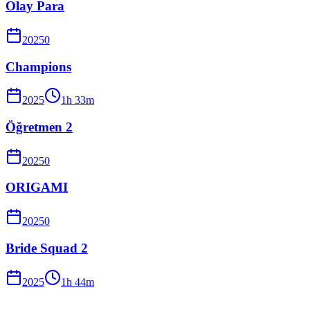
Olay Para
2025
0
Champions
2025
1
h
33
m
Öğretmen 2
2025
0
ORIGAMI
2025
0
Bride Squad 2
2025
1
h
44
m