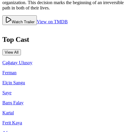
organization. This decision marks the beginning of an irreversible
path in both of their lives.
View on TMDB
Watch Trailer
Top Cast
View All
Çağatay Ulusoy
Ferman
Elçin Sangu
Saye
Barış Falay
Kartal
Ferit Kaya