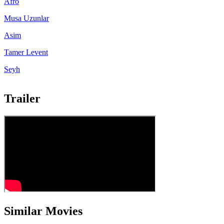
Afro
Musa Uzunlar
Asim
Tamer Levent
Seyh
Trailer
Similar Movies