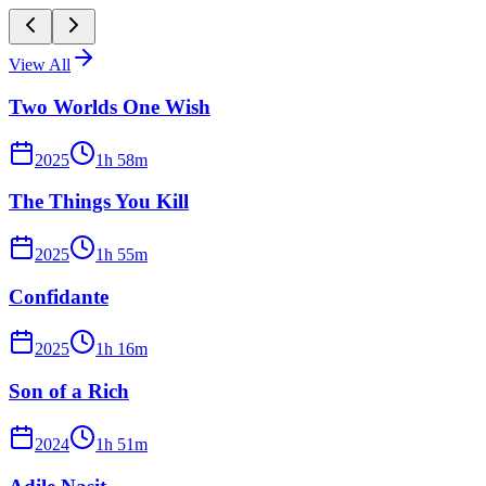
View All
Two Worlds One Wish
2025
1
h
58
m
The Things You Kill
2025
1
h
55
m
Confidante
2025
1
h
16
m
Son of a Rich
2024
1
h
51
m