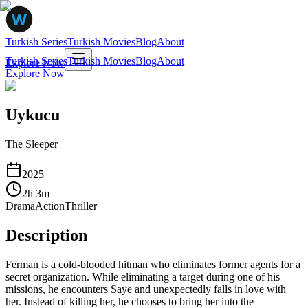
Turkish Series
Turkish Movies
Blog
About
Turkish Series
Turkish Movies
Blog
About
Explore Now
Explore Now
Uykucu
The Sleeper
2025
2
h
3
m
Drama
Action
Thriller
Description
Ferman is a cold-blooded hitman who eliminates former agents for a
secret organization. While eliminating a target during one of his
missions, he encounters Saye and unexpectedly falls in love with
her. Instead of killing her, he chooses to bring her into the