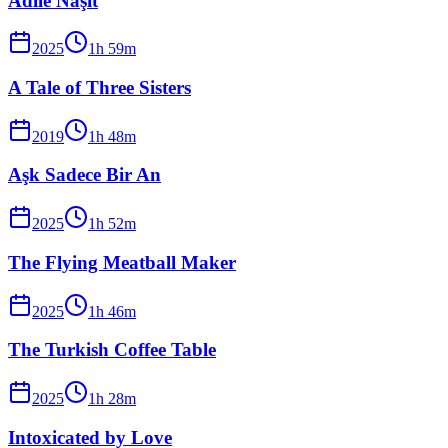
Adile Naşit
2025
1
h
59
m
A Tale of Three Sisters
2019
1
h
48
m
Aşk Sadece Bir An
2025
1
h
52
m
The Flying Meatball Maker
2025
1
h
46
m
The Turkish Coffee Table
2025
1
h
28
m
Intoxicated by Love