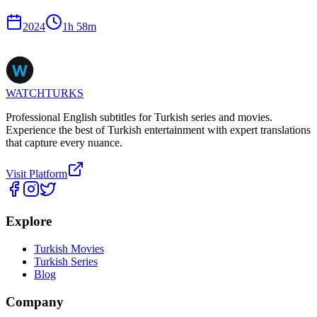
2024
1
h
58
m
WATCHTURKS
Professional English subtitles for Turkish series and movies.
Experience the best of Turkish entertainment with expert translations
that capture every nuance.
Visit Platform
Explore
Turkish Movies
Turkish Series
Blog
Company