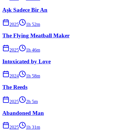
Aşk Sadece Bir An
2025
1
h
52
m
The Flying Meatball Maker
2025
1
h
46
m
Intoxicated by Love
2024
1
h
58
m
The Reeds
2025
2
h
5
m
Abandoned Man
2025
1
h
31
m