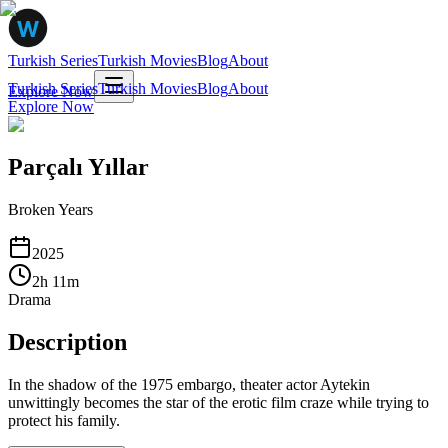
Turkish Series
Turkish Movies
Blog
About
Turkish Series
Turkish Movies
Blog
About
Explore Now
Explore Now
Parçalı Yıllar
Broken Years
2025
2
h
11
m
Drama
Description
In the shadow of the 1975 embargo, theater actor Aytekin
unwittingly becomes the star of the erotic film craze while trying to
protect his family.