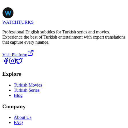
WATCHTURKS
Professional English subtitles for Turkish series and movies.
Experience the best of Turkish entertainment with expert translations
that capture every nuance.
Visit Platform
Explore
Turkish Movies
Turkish Series
Blog
Company
About Us
FAQ