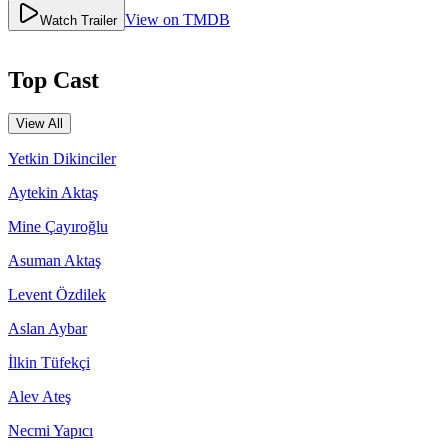
View on TMDB
Watch Trailer
Top Cast
View All
Yetkin Dikinciler
Aytekin Aktaş
Mine Çayıroğlu
Asuman Aktaş
Levent Özdilek
Aslan Aybar
İlkin Tüfekçi
Alev Ateş
Necmi Yapıcı