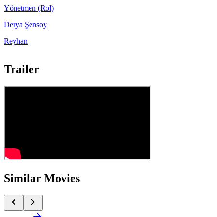
Yönetmen (Rol)
Derya Şensoy
Reyhan
Trailer
Similar Movies