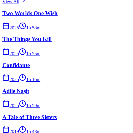
View All
Two Worlds One Wish
2025
1
h
58
m
The Things You Kill
2025
1
h
55
m
Confidante
2025
1
h
16
m
Adile Naşit
2025
1
h
59
m
A Tale of Three Sisters
2019
1
h
48
m