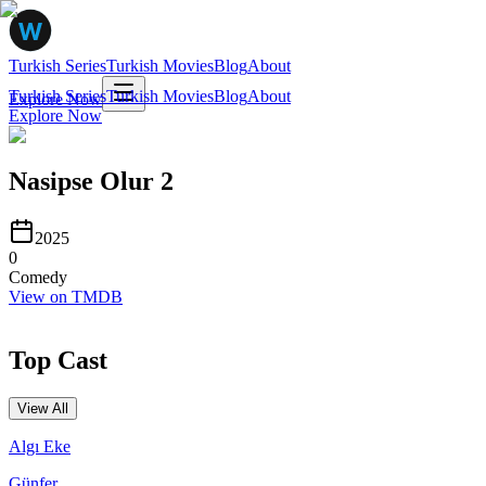
Turkish Series
Turkish Movies
Blog
About
Turkish Series
Turkish Movies
Blog
About
Explore Now
Explore Now
Nasipse Olur 2
2025
0
Comedy
View on TMDB
Top Cast
View All
Algı Eke
Günfer