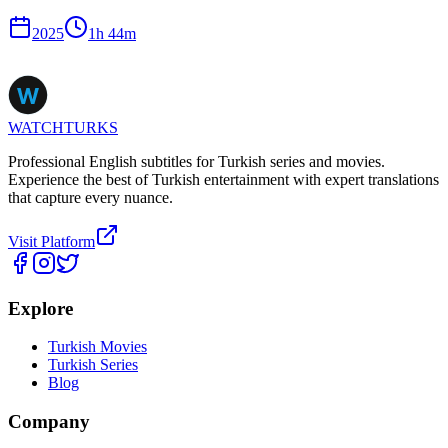
2025
1
h
44
m
WATCHTURKS
Professional English subtitles for Turkish series and movies.
Experience the best of Turkish entertainment with expert translations
that capture every nuance.
Visit Platform
Explore
Turkish Movies
Turkish Series
Blog
Company