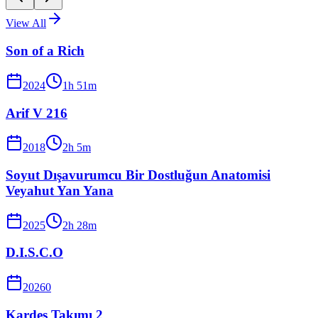
View All
Son of a Rich
2024
1
h
51
m
Arif V 216
2018
2
h
5
m
Soyut Dışavurumcu Bir Dostluğun Anatomisi
Veyahut Yan Yana
2025
2
h
28
m
D.I.S.C.O
2026
0
Kardeş Takımı 2