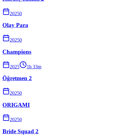
2025
0
Olay Para
2025
0
Champions
2025
1
h
33
m
Öğretmen 2
2025
0
ORIGAMI
2025
0
Bride Squad 2