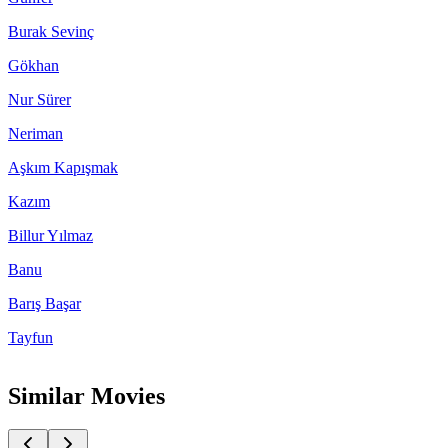
Burak Sevinç
Gökhan
Nur Sürer
Neriman
Aşkım Kapışmak
Kazım
Billur Yılmaz
Banu
Barış Başar
Tayfun
Similar Movies