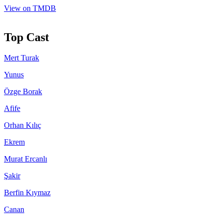
View on TMDB
Top Cast
Mert Turak
Yunus
Özge Borak
Afife
Orhan Kılıç
Ekrem
Murat Ercanlı
Şakir
Berfin Kıymaz
Canan