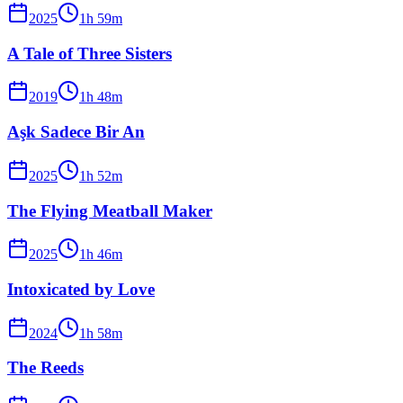
2025
1
h
59
m
A Tale of Three Sisters
2019
1
h
48
m
Aşk Sadece Bir An
2025
1
h
52
m
The Flying Meatball Maker
2025
1
h
46
m
Intoxicated by Love
2024
1
h
58
m
The Reeds