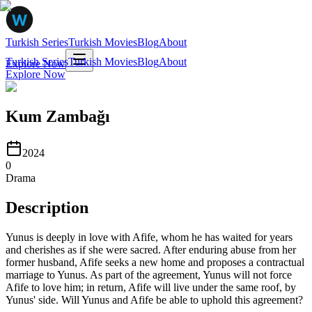
Turkish Series
Turkish Movies
Blog
About
Turkish Series
Turkish Movies
Blog
About
Explore Now
Explore Now
Kum Zambağı
2024
0
Drama
Description
Yunus is deeply in love with Afife, whom he has waited for years
and cherishes as if she were sacred. After enduring abuse from her
former husband, Afife seeks a new home and proposes a contractual
marriage to Yunus. As part of the agreement, Yunus will not force
Afife to love him; in return, Afife will live under the same roof, by
Yunus' side. Will Yunus and Afife be able to uphold this agreement?