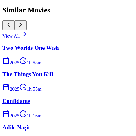
Similar Movies
View All
Two Worlds One Wish
2025
1
h
58
m
The Things You Kill
2025
1
h
55
m
Confidante
2025
1
h
16
m
Adile Naşit