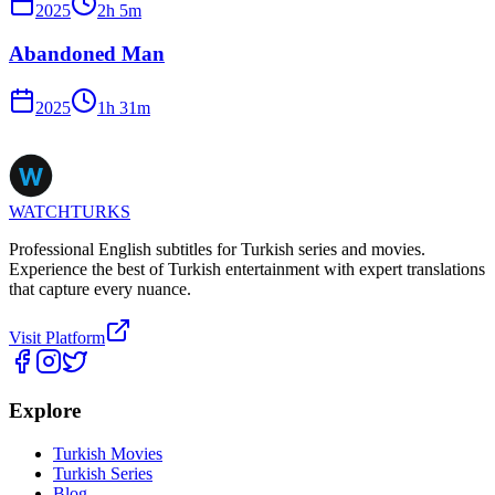
2025
2
h
5
m
Abandoned Man
2025
1
h
31
m
WATCHTURKS
Professional English subtitles for Turkish series and movies.
Experience the best of Turkish entertainment with expert translations
that capture every nuance.
Visit Platform
Explore
Turkish Movies
Turkish Series
Blog