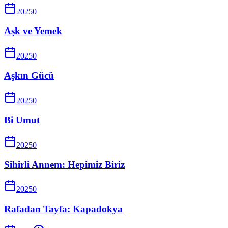
2025
0
Aşk ve Yemek
2025
0
Aşkın Gücü
2025
0
Bi Umut
2025
0
Sihirli Annem: Hepimiz Biriz
2025
0
Rafadan Tayfa: Kapadokya