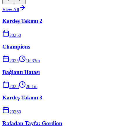
View All
Kardeş Takımı 2
2025
0
Champions
2025
1
h
33
m
Bağlantı Hatası
2025
2
h
1
m
Kardeş Takımı 3
2026
0
Rafadan Tayfa: Gordion