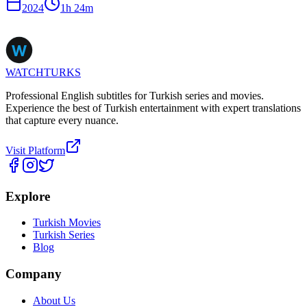
2024
1
h
24
m
WATCHTURKS
Professional English subtitles for Turkish series and movies.
Experience the best of Turkish entertainment with expert translations
that capture every nuance.
Visit Platform
Explore
Turkish Movies
Turkish Series
Blog
Company
About Us