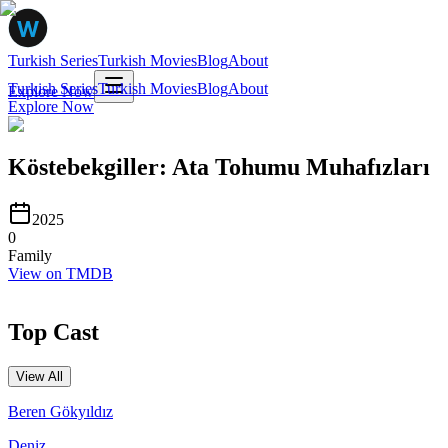
Turkish Series
Turkish Movies
Blog
About
Turkish Series
Turkish Movies
Blog
About
Explore Now
Explore Now
Köstebekgiller: Ata Tohumu Muhafızları
2025
0
Family
View on TMDB
Top Cast
View All
Beren Gökyıldız
Deniz