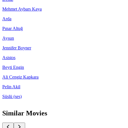
Mehmet Aybars Kaya
Arda
Pınar Altuğ
Aysun
Jennifer Boyner
Asistos
Beyti Engin
Ali Cengiz Kapkara
Pelin Akil
Süslü (ses)
Similar Movies