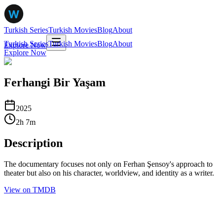
Turkish Series
Turkish Movies
Blog
About
Turkish Series
Turkish Movies
Blog
About
Explore Now
Explore Now
Ferhangi Bir Yaşam
2025
2
h
7
m
Description
The documentary focuses not only on Ferhan Şensoy's approach to
theater but also on his character, worldview, and identity as a writer.
View on TMDB