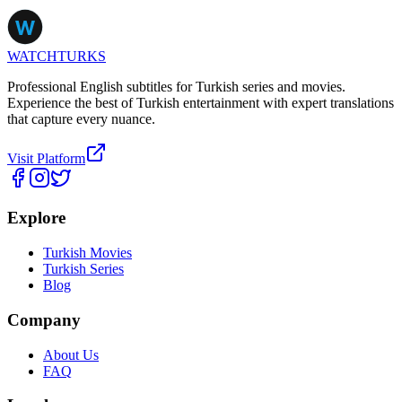
WATCHTURKS
Professional English subtitles for Turkish series and movies.
Experience the best of Turkish entertainment with expert translations
that capture every nuance.
Visit Platform
Explore
Turkish Movies
Turkish Series
Blog
Company
About Us
FAQ