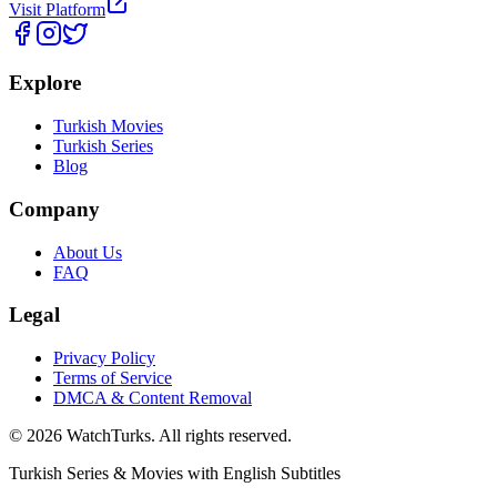
Visit Platform
Explore
Turkish Movies
Turkish Series
Blog
Company
About Us
FAQ
Legal
Privacy Policy
Terms of Service
DMCA & Content Removal
©
2026
WatchTurks. All rights reserved.
Turkish Series & Movies with English Subtitles