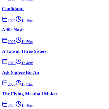
Confidante
2025
1
h
16
m
Adile Naşit
2025
1
h
59
m
A Tale of Three Sisters
2019
1
h
48
m
Aşk Sadece Bir An
2025
1
h
52
m
The Flying Meatball Maker
2025
1
h
46
m