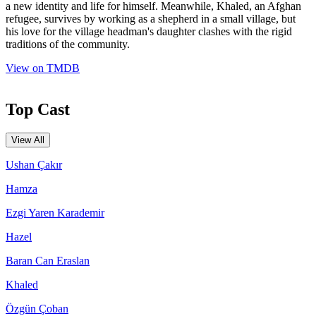
a new identity and life for himself. Meanwhile, Khaled, an Afghan
refugee, survives by working as a shepherd in a small village, but
his love for the village headman's daughter clashes with the rigid
traditions of the community.
View on TMDB
Top Cast
View All
Ushan Çakır
Hamza
Ezgi Yaren Karademir
Hazel
Baran Can Eraslan
Khaled
Özgün Çoban