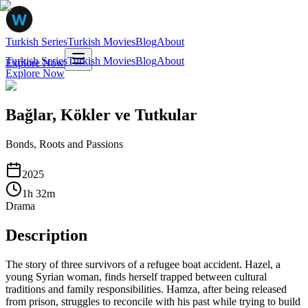
Turkish Series
Turkish Movies
Blog
About
Turkish Series
Turkish Movies
Blog
About
Explore Now
Explore Now
Bağlar, Kökler ve Tutkular
Bonds, Roots and Passions
2025
1
h
32
m
Drama
Description
The story of three survivors of a refugee boat accident. Hazel, a
young Syrian woman, finds herself trapped between cultural
traditions and family responsibilities. Hamza, after being released
from prison, struggles to reconcile with his past while trying to build