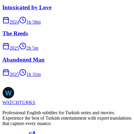
Intoxicated by Love
2024
1
h
58
m
The Reeds
2025
2
h
5
m
Abandoned Man
2025
1
h
31
m
WATCHTURKS
Professional English subtitles for Turkish series and movies.
Experience the best of Turkish entertainment with expert translations
that capture every nuance.