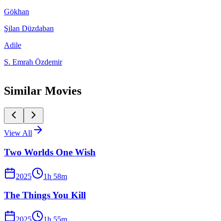
Gökhan
Şilan Düzdaban
Adile
S. Emrah Özdemir
Similar Movies
View All
Two Worlds One Wish
2025
1
h
58
m
The Things You Kill
2025
1
h
55
m