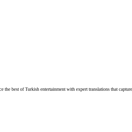
ce the best of Turkish entertainment with expert translations that captur