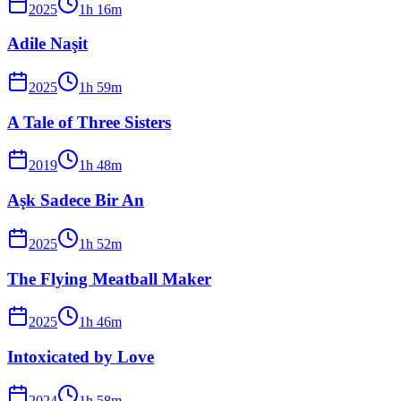
2025
1
h
16
m
Adile Naşit
2025
1
h
59
m
A Tale of Three Sisters
2019
1
h
48
m
Aşk Sadece Bir An
2025
1
h
52
m
The Flying Meatball Maker
2025
1
h
46
m
Intoxicated by Love
2024
1
h
58
m