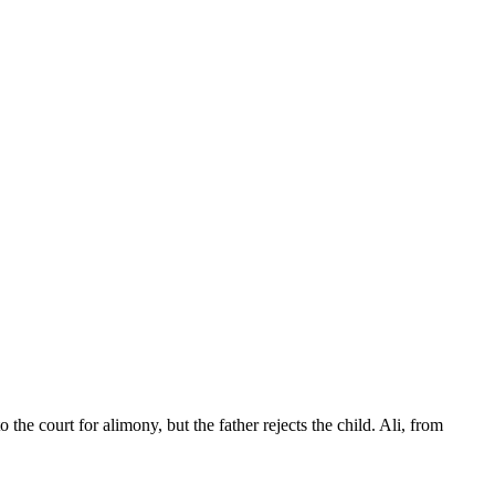
the court for alimony, but the father rejects the child. Ali, from