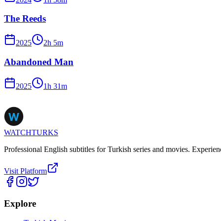
The Reeds
2025
2
h
5
m
Abandoned Man
2025
1
h
31
m
WATCHTURKS
Professional English subtitles for Turkish series and movies. Experien
Visit Platform
Explore