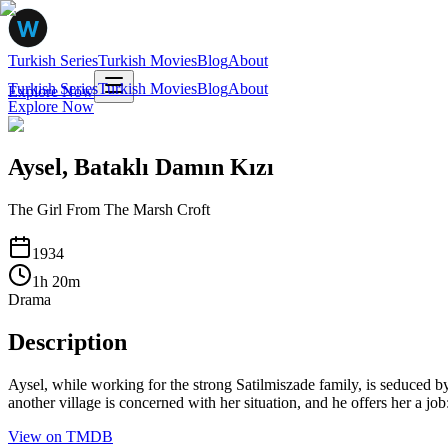
Turkish Series
Turkish Movies
Blog
About
Turkish Series
Turkish Movies
Blog
About
Explore Now
Explore Now
Aysel, Bataklı Damın Kızı
The Girl From The Marsh Croft
1934
1
h
20
m
Drama
Description
Aysel, while working for the strong Satilmiszade family, is seduced by 
another village is concerned with her situation, and he offers her a jo
View on TMDB