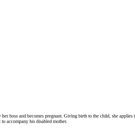
her boss and becomes pregnant. Giving birth to the child, she applies to 
b: to accompany his disabled mother.