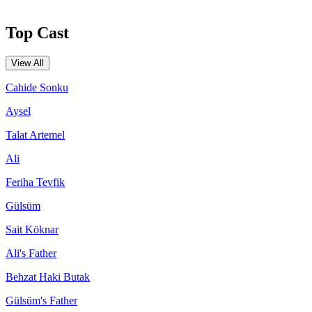
Top Cast
View All
Cahide Sonku
Aysel
Talat Artemel
Ali
Feriha Tevfik
Gülsüm
Sait Köknar
Ali's Father
Behzat Haki Butak
Gülsüm's Father