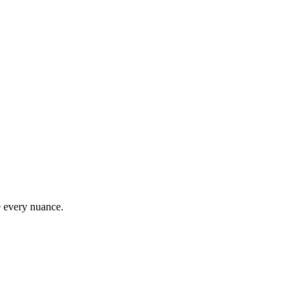
e every nuance.