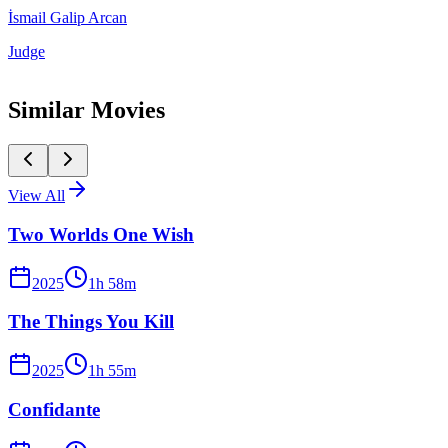
İsmail Galip Arcan
Judge
Similar Movies
View All
Two Worlds One Wish
2025
1
h
58
m
The Things You Kill
2025
1
h
55
m
Confidante