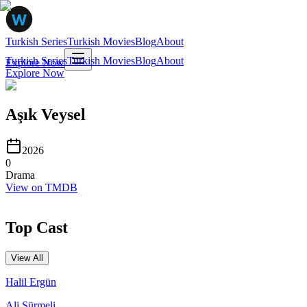
Turkish Series
Turkish Movies
Blog
About
Turkish Series
Turkish Movies
Blog
About
Explore Now
Explore Now
Aşık Veysel
2026
0
Drama
View on TMDB
Top Cast
View All
Halil Ergün
Ali Sürmeli