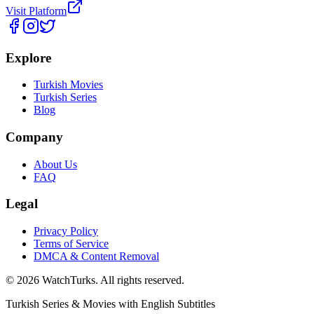
Visit Platform
Explore
Turkish Movies
Turkish Series
Blog
Company
About Us
FAQ
Legal
Privacy Policy
Terms of Service
DMCA & Content Removal
©
2026
WatchTurks. All rights reserved.
Turkish Series & Movies with English Subtitles