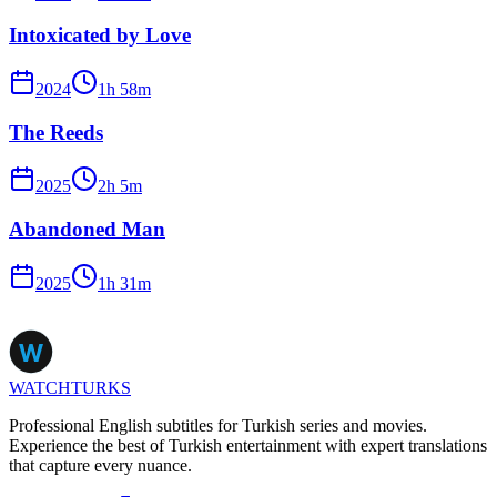
Intoxicated by Love
2024
1
h
58
m
The Reeds
2025
2
h
5
m
Abandoned Man
2025
1
h
31
m
WATCHTURKS
Professional English subtitles for Turkish series and movies.
Experience the best of Turkish entertainment with expert translations
that capture every nuance.