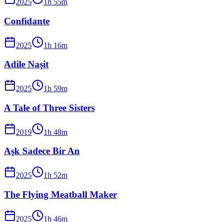
2025
1
h
55
m
Confidante
2025
1
h
16
m
Adile Naşit
2025
1
h
59
m
A Tale of Three Sisters
2019
1
h
48
m
Aşk Sadece Bir An
2025
1
h
52
m
The Flying Meatball Maker
2025
1
h
46
m