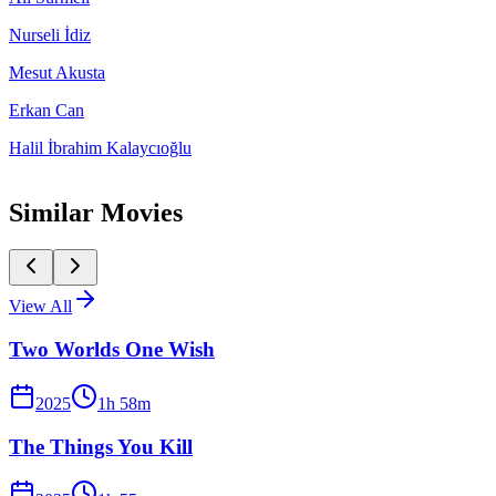
Nurseli İdiz
Mesut Akusta
Erkan Can
Halil İbrahim Kalaycıoğlu
Similar Movies
View All
Two Worlds One Wish
2025
1
h
58
m
The Things You Kill