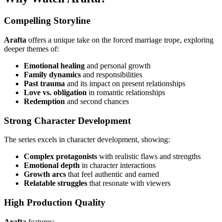
Compelling Storyline
Arafta
offers a unique take on the forced marriage trope, exploring
deeper themes of:
Emotional healing
and personal growth
Family dynamics
and responsibilities
Past trauma
and its impact on present relationships
Love vs. obligation
in romantic relationships
Redemption
and second chances
Strong Character Development
The series excels in character development, showing:
Complex protagonists
with realistic flaws and strengths
Emotional depth
in character interactions
Growth arcs
that feel authentic and earned
Relatable struggles
that resonate with viewers
High Production Quality
Arafta
features: