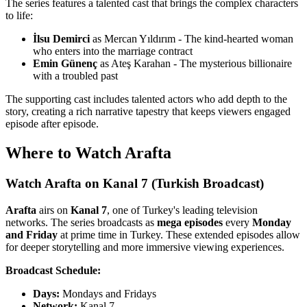
The series features a talented cast that brings the complex characters
to life:
İlsu Demirci
as Mercan Yıldırım - The kind-hearted woman
who enters into the marriage contract
Emin Günenç
as Ateş Karahan - The mysterious billionaire
with a troubled past
The supporting cast includes talented actors who add depth to the
story, creating a rich narrative tapestry that keeps viewers engaged
episode after episode.
Where to Watch Arafta
Watch Arafta on Kanal 7 (Turkish Broadcast)
Arafta
airs on
Kanal 7
, one of Turkey's leading television
networks. The series broadcasts as
mega episodes
every
Monday
and Friday
at prime time in Turkey. These extended episodes allow
for deeper storytelling and more immersive viewing experiences.
Broadcast Schedule:
Days:
Mondays and Fridays
Network:
Kanal 7