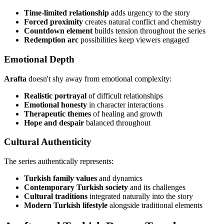
Time-limited relationship
adds urgency to the story
Forced proximity
creates natural conflict and chemistry
Countdown element
builds tension throughout the series
Redemption arc
possibilities keep viewers engaged
Emotional Depth
Arafta
doesn't shy away from emotional complexity:
Realistic portrayal
of difficult relationships
Emotional honesty
in character interactions
Therapeutic themes
of healing and growth
Hope and despair
balanced throughout
Cultural Authenticity
The series authentically represents:
Turkish family values
and dynamics
Contemporary Turkish society
and its challenges
Cultural traditions
integrated naturally into the story
Modern Turkish lifestyle
alongside traditional elements