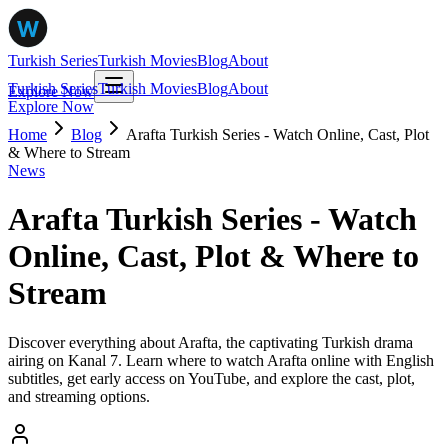
Turkish Series
Turkish Movies
Blog
About
Turkish Series
Turkish Movies
Blog
About
Explore Now
Explore Now
Home
Blog
Arafta Turkish Series - Watch Online, Cast, Plot
& Where to Stream
News
Arafta Turkish Series - Watch
Online, Cast, Plot & Where to
Stream
Discover everything about Arafta, the captivating Turkish drama
airing on Kanal 7. Learn where to watch Arafta online with English
subtitles, get early access on YouTube, and explore the cast, plot,
and streaming options.