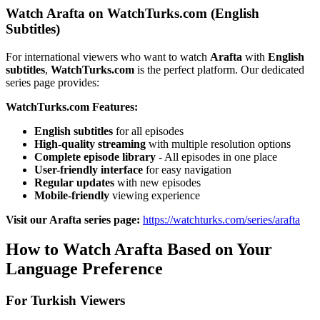
Watch Arafta on WatchTurks.com (English
Subtitles)
For international viewers who want to watch
Arafta
with
English
subtitles
,
WatchTurks.com
is the perfect platform. Our dedicated
series page provides:
WatchTurks.com Features:
English subtitles
for all episodes
High-quality streaming
with multiple resolution options
Complete episode library
- All episodes in one place
User-friendly interface
for easy navigation
Regular updates
with new episodes
Mobile-friendly
viewing experience
Visit our Arafta series page:
https://watchturks.com/series/arafta
How to Watch Arafta Based on Your
Language Preference
For Turkish Viewers