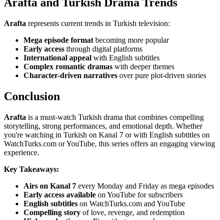
Arafta and Turkish Drama Trends
Arafta
represents current trends in Turkish television:
Mega episode format
becoming more popular
Early access
through digital platforms
International appeal
with English subtitles
Complex romantic dramas
with deeper themes
Character-driven narratives
over pure plot-driven stories
Conclusion
Arafta
is a must-watch Turkish drama that combines compelling
storytelling, strong performances, and emotional depth. Whether
you're watching in Turkish on Kanal 7 or with English subtitles on
WatchTurks.com or YouTube, this series offers an engaging viewing
experience.
Key Takeaways:
Airs on Kanal 7
every Monday and Friday as mega episodes
Early access available
on YouTube for subscribers
English subtitles
on WatchTurks.com and YouTube
Compelling story
of love, revenge, and redemption