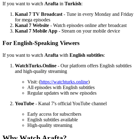
If you want to watch
Arafta
in
Turkish
:
Kanal 7 TV Broadcast
- Tune in every Monday and Friday
for mega episodes
Kanal 7 Website
- Watch episodes online after broadcast
Kanal 7 Mobile App
- Stream on your mobile device
For English-Speaking Viewers
If you want to watch
Arafta
with
English subtitles
:
WatchTurks.Online
- Our platform offers English subtitles
and high-quality streaming
Visit: (
https://watchturks.online
)
All episodes with English subtitles
Regular updates with new episodes
YouTube
- Kanal 7's official YouTube channel
Early access for subscribers
English subtitles available
High-quality streaming
Why Watch Arafta?