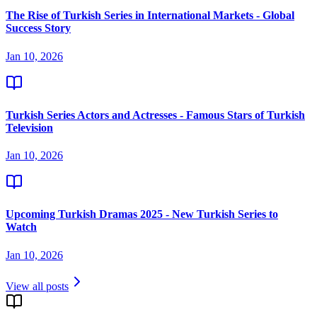
The Rise of Turkish Series in International Markets - Global
Success Story
Jan 10, 2026
Turkish Series Actors and Actresses - Famous Stars of Turkish
Television
Jan 10, 2026
Upcoming Turkish Dramas 2025 - New Turkish Series to
Watch
Jan 10, 2026
View all posts