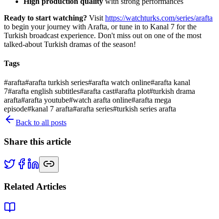
High production quality
with strong performances
Ready to start watching?
Visit
https://watchturks.com/series/arafta
to begin your journey with Arafta, or tune in to Kanal 7 for the
Turkish broadcast experience. Don't miss out on one of the most
talked-about Turkish dramas of the season!
Tags
#
arafta
#
arafta turkish series
#
arafta watch online
#
arafta kanal
7
#
arafta english subtitles
#
arafta cast
#
arafta plot
#
turkish drama
arafta
#
arafta youtube
#
watch arafta online
#
arafta mega
episode
#
kanal 7 arafta
#
arafta series
#
turkish series arafta
Back to all posts
Share this article
Related Articles