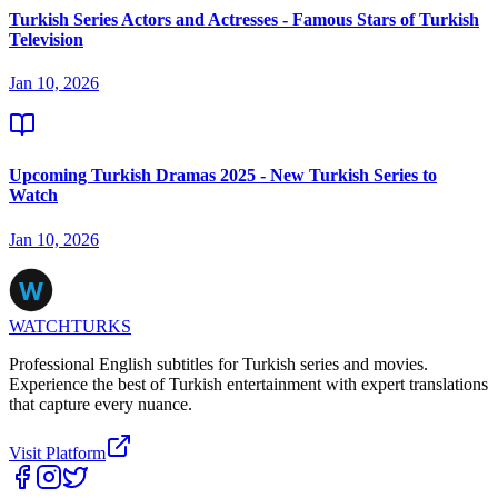
Turkish Series Actors and Actresses - Famous Stars of Turkish
Television
Jan 10, 2026
Upcoming Turkish Dramas 2025 - New Turkish Series to
Watch
Jan 10, 2026
WATCHTURKS
Professional English subtitles for Turkish series and movies.
Experience the best of Turkish entertainment with expert translations
that capture every nuance.
Visit Platform