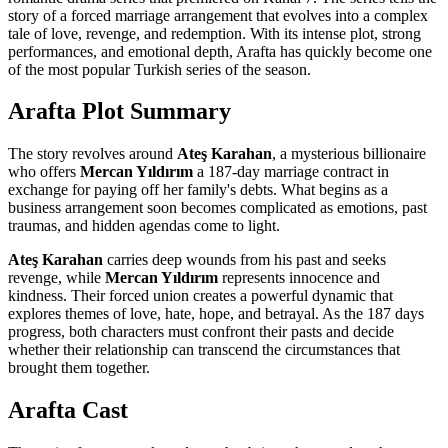
story of a forced marriage arrangement that evolves into a complex
tale of love, revenge, and redemption. With its intense plot, strong
performances, and emotional depth, Arafta has quickly become one
of the most popular Turkish series of the season.
Arafta Plot Summary
The story revolves around
Ateş Karahan
, a mysterious billionaire
who offers
Mercan Yıldırım
a 187-day marriage contract in
exchange for paying off her family's debts. What begins as a
business arrangement soon becomes complicated as emotions, past
traumas, and hidden agendas come to light.
Ateş Karahan
carries deep wounds from his past and seeks
revenge, while
Mercan Yıldırım
represents innocence and
kindness. Their forced union creates a powerful dynamic that
explores themes of love, hate, hope, and betrayal. As the 187 days
progress, both characters must confront their pasts and decide
whether their relationship can transcend the circumstances that
brought them together.
Arafta Cast