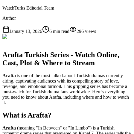
WatchTurks Editorial Team
Author
January 13, 2026
6
min read
296
views
Arafta Turkish Series - Watch Online,
Cast, Plot & Where to Stream
Arafta
is one of the most talked-about Turkish dramas currently
airing, captivating audiences with its compelling story of love,
revenge, and emotional turmoil. This gripping series has become a
must-watch for Turkish drama fans worldwide. Here's everything
you need to know about Arafta, including where and how to watch
it.
What is Arafta?
Arafta
(meaning "In Between" or "In Limbo") is a Turkish
romantic drama series that premiered on Kanal 7. The series tells the