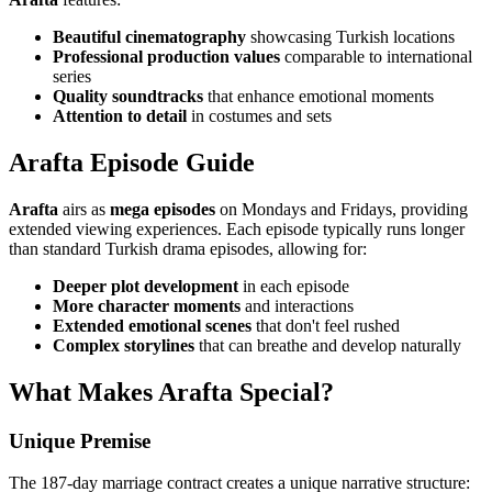
Beautiful cinematography
showcasing Turkish locations
Professional production values
comparable to international
series
Quality soundtracks
that enhance emotional moments
Attention to detail
in costumes and sets
Arafta Episode Guide
Arafta
airs as
mega episodes
on Mondays and Fridays, providing
extended viewing experiences. Each episode typically runs longer
than standard Turkish drama episodes, allowing for:
Deeper plot development
in each episode
More character moments
and interactions
Extended emotional scenes
that don't feel rushed
Complex storylines
that can breathe and develop naturally
What Makes Arafta Special?
Unique Premise
The 187-day marriage contract creates a unique narrative structure: