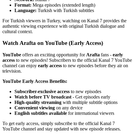
Format:
Mega episodes (extended length)
Language:
Turkish with Turkish subtitles
For Turkish viewers in Turkey, watching on Kanal 7 provides the
authentic viewing experience with original Turkish dialogue and
cultural context.
Watch Arafta on YouTube (Early Access)
YouTube
offers an exciting opportunity for
Arafta
fans -
early
access
to new episodes! Subscribers to the official Kanal 7 YouTube
channel can enjoy
early access
to new episodes before they air on
television.
YouTube Early Access Benefits:
Subscriber-exclusive access
to new episodes
Watch before TV broadcast
- Get episodes early
High-quality streaming
with multiple subtitle options
Convenient viewing
on any device
English subtitles available
for international viewers
To get early access, simply subscribe to the official Kanal 7
YouTube channel and stay updated with new episode releases.