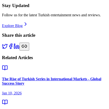
Stay Updated
Follow us for the latest Turkish entertainment news and reviews.
Explore Blog
Share this article
Related Articles
The Rise of Turkish Series in International Markets - Global
Success Story
Jan 10, 2026